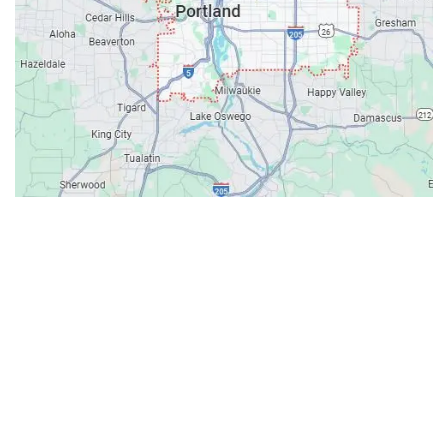
Contacts
Our Location: 707 SW Backcourt Pl,
Beaverton, OR 97003
Email: ripcitygarage@gmail.com
Phone: (503) 781-2393