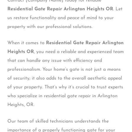
Contact [Company Name] today for reliable
Residential Gate Repair Arlington Heights OR
. Let
us restore functionality and peace of mind to your
property with our professional solutions.
When it comes to
Residential Gate Repair Arlington
Heights OR
, you need a reliable and experienced team
that can handle any issue with efficiency and
professionalism. Your home’s gate is not just a means
of security; it also adds to the overall aesthetic appeal
of your property. That’s why it’s crucial to trust experts
who specialize in residential gate repair in Arlington
Heights, OR.
Our team of skilled technicians understands the
importance of a properly functioning gate for your