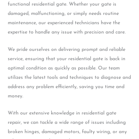
functional residential gate. Whether your gate is
damaged, malfunctioning, or simply needs routine
maintenance, our experienced technicians have the
expertise to handle any issue with precision and care.
We pride ourselves on delivering prompt and reliable
service, ensuring that your residential gate is back in
optimal condition as quickly as possible. Our team
utilizes the latest tools and techniques to diagnose and
address any problem efficiently, saving you time and
money.
With our extensive knowledge in residential gate
repair, we can tackle a wide range of issues including
broken hinges, damaged motors, faulty wiring, or any