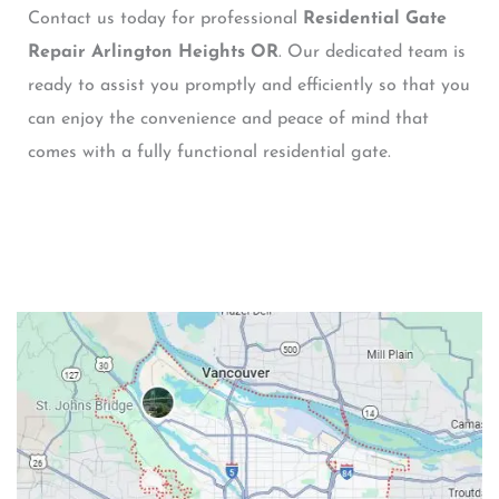
Contact us today for professional
Residential Gate
Repair Arlington Heights OR
. Our dedicated team is
ready to assist you promptly and efficiently so that you
can enjoy the convenience and peace of mind that
comes with a fully functional residential gate.