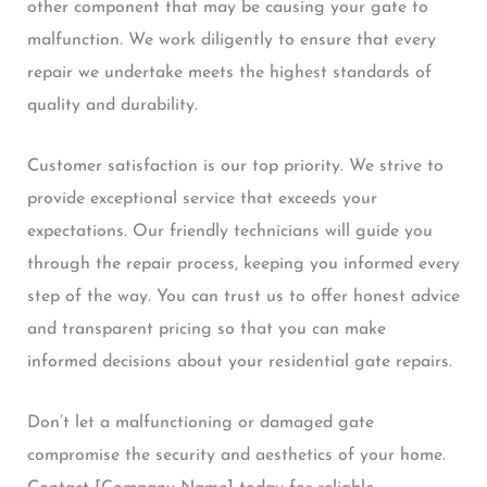
other component that may be causing your gate to
malfunction. We work diligently to ensure that every
repair we undertake meets the highest standards of
quality and durability.
Customer satisfaction is our top priority. We strive to
provide exceptional service that exceeds your
expectations. Our friendly technicians will guide you
through the repair process, keeping you informed every
step of the way. You can trust us to offer honest advice
and transparent pricing so that you can make
informed decisions about your residential gate repairs.
Don’t let a malfunctioning or damaged gate
compromise the security and aesthetics of your home.