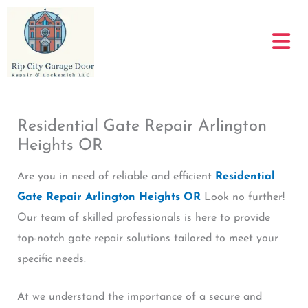
Skip
to
content
Residential Gate Repair Arlington
Heights OR
Are you in need of reliable and efficient
Residential
Gate Repair Arlington Heights OR
Look no further!
Our team of skilled professionals is here to provide
top-notch gate repair solutions tailored to meet your
specific needs.
At we understand the importance of a secure and