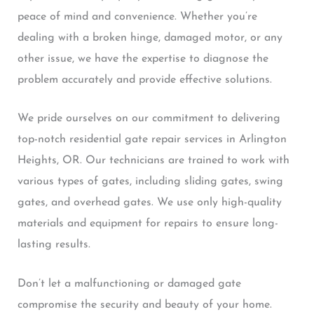
peace of mind and convenience. Whether you’re
dealing with a broken hinge, damaged motor, or any
other issue, we have the expertise to diagnose the
problem accurately and provide effective solutions.
We pride ourselves on our commitment to delivering
top-notch residential gate repair services in Arlington
Heights, OR. Our technicians are trained to work with
various types of gates, including sliding gates, swing
gates, and overhead gates. We use only high-quality
materials and equipment for repairs to ensure long-
lasting results.
Don’t let a malfunctioning or damaged gate
compromise the security and beauty of your home.