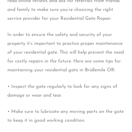
read online reviews and ask for referrals from friends
and family to make sure you’re choosing the right
service provider for your Residential Gate Repair.
In order to ensure the safety and security of your
property it’s important to practice proper maintenance
of your residential gate. This will help prevent the need
for costly repairs in the future. Here are some tips for
maintaining your residential gate in Bridlemile OR:
• Inspect the gate regularly to look for any signs of
damage or wear and tear.
• Make sure to lubricate any moving parts on the gate
to keep it in good working condition.