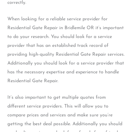
correctly.
When looking for a reliable service provider for
Residential Gate Repair in Bridlemile OR it’s important
to do your research. You should look for a service
provider that has an established track record of
providing high-quality Residential Gate Repair services.
Additionally you should look for a service provider that
has the necessary expertise and experience to handle
Residential Gate Repair.
It’s also important to get multiple quotes from
different service providers. This will allow you to
compare prices and services and make sure you’re
getting the best deal possible. Additionally you should