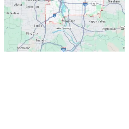
Contacts
Our Location: 707 SW Backcourt Pl,
Beaverton, OR 97003
Email: ripcitygarage@gmail.com
Phone: (503) 781-2393