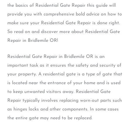
the basics of Residential Gate Repair this guide will
provide you with comprehensive bold advice on how to
make sure your Residential Gate Repair is done right.
So read on and discover more about Residential Gate
Repair in Bridlemile OR!
Residential Gate Repair in Bridlemile OR is an
important task as it ensures the safety and security of
your property. A residential gate is a type of gate that
is located near the entrance of your home and is used
to keep unwanted visitors away. Residential Gate
Repair typically involves replacing worn-out parts such
as hinges locks and other components. In some cases
the entire gate may need to be replaced.