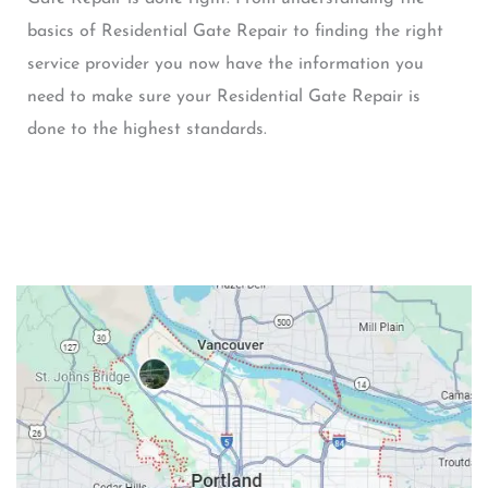
basics of Residential Gate Repair to finding the right
service provider you now have the information you
need to make sure your Residential Gate Repair is
done to the highest standards.