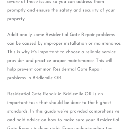
aware of these issues so you can address them
promptly and ensure the safety and security of your
property.
Additionally some Residential Gate Repair problems
can be caused by improper installation or maintenance.
This is why it’s important to choose a reliable service
provider and practice proper maintenance. This will
help prevent common Residential Gate Repair
problems in Bridlemile OR.
Residential Gate Repair in Bridlemile OR is an
important task that should be done to the highest
standards. In this guide we’ve provided comprehensive
and bold advice on how to make sure your Residential
Gate Repair is done right. From understanding the