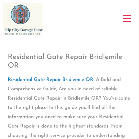
Skip
to
content
Residential Gate Repair Bridlemile
OR
Residential Gate Repair Bridlemile OR
: A Bold and
Comprehensive Guide, Are you in need of reliable
Residential Gate Repair in Bridlemile OR? You’ve come
to the right place! In this guide you’ll find all the
information you need to make sure your Residential
Gate Repair is done to the highest standards. From
choosing the right service provider to understanding