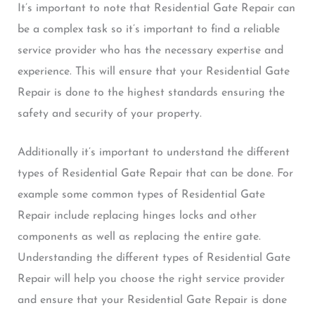
It’s important to note that Residential Gate Repair can
be a complex task so it’s important to find a reliable
service provider who has the necessary expertise and
experience. This will ensure that your Residential Gate
Repair is done to the highest standards ensuring the
safety and security of your property.
Additionally it’s important to understand the different
types of Residential Gate Repair that can be done. For
example some common types of Residential Gate
Repair include replacing hinges locks and other
components as well as replacing the entire gate.
Understanding the different types of Residential Gate
Repair will help you choose the right service provider
and ensure that your Residential Gate Repair is done