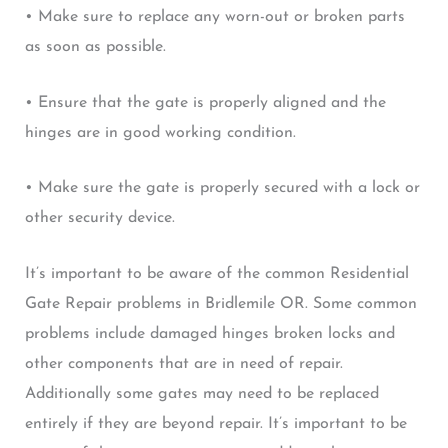
• Make sure to replace any worn-out or broken parts
as soon as possible.
• Ensure that the gate is properly aligned and the
hinges are in good working condition.
• Make sure the gate is properly secured with a lock or
other security device.
It’s important to be aware of the common Residential
Gate Repair problems in Bridlemile OR. Some common
problems include damaged hinges broken locks and
other components that are in need of repair.
Additionally some gates may need to be replaced
entirely if they are beyond repair. It’s important to be