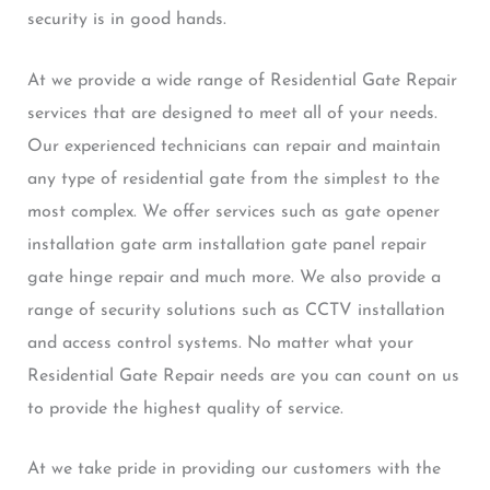
security is in good hands.
At we provide a wide range of Residential Gate Repair
services that are designed to meet all of your needs.
Our experienced technicians can repair and maintain
any type of residential gate from the simplest to the
most complex. We offer services such as gate opener
installation gate arm installation gate panel repair
gate hinge repair and much more. We also provide a
range of security solutions such as CCTV installation
and access control systems. No matter what your
Residential Gate Repair needs are you can count on us
to provide the highest quality of service.
At we take pride in providing our customers with the