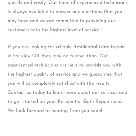
quickly and easily. Our team of experienced technicians
is always available to answer any questions that you
may have and we are committed to providing our
customers with the highest level of service.
If you are looking for reliable Residential Gate Repair
in Fairview OR then look no further than. Our
experienced technicians are here to provide you with
the highest quality of service and we guarantee that
you will be completely satisfied with the results.
Contact us today to learn more about our services and
to get started on your Residential Gate Repair needs.
We look forward to hearing from you soon!