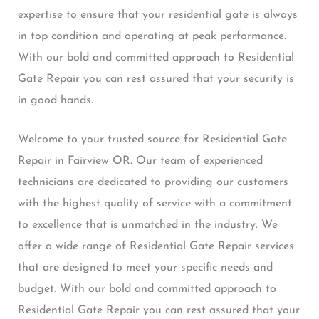
expertise to ensure that your residential gate is always
in top condition and operating at peak performance.
With our bold and committed approach to Residential
Gate Repair you can rest assured that your security is
in good hands.
Welcome to your trusted source for Residential Gate
Repair in Fairview OR. Our team of experienced
technicians are dedicated to providing our customers
with the highest quality of service with a commitment
to excellence that is unmatched in the industry. We
offer a wide range of Residential Gate Repair services
that are designed to meet your specific needs and
budget. With our bold and committed approach to
Residential Gate Repair you can rest assured that your