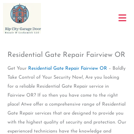
Skip
to
content
Residential Gate Repair Fairview OR
Get Your
Residential Gate Repair Fairview OR
– Boldly
Take Control of Your Security Now!, Are you looking
for a reliable Residential Gate Repair service in
Fairview OR? If so then you have come to the right
place! Atwe offer a comprehensive range of Residential
Gate Repair services that are designed to provide you
with the highest quality of security and protection. Our
experienced technicians have the knowledge and