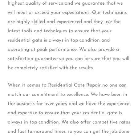
highest quality of service and we guarantee that we
will meet or exceed your expectations. Our technicians
are highly skilled and experienced and they use the
latest tools and techniques to ensure that your
residential gate is always in top condition and
operating at peak performance. We also provide a
satisfaction guarantee so you can be sure that you will
be completely satisfied with the results.
When it comes to Residential Gate Repair no one can
match our commitment to excellence. We have been in
the business for over years and we have the experience
and expertise to ensure that your residential gate is
always in top condition. We also offer competitive rates
and fast turnaround times so you can get the job done