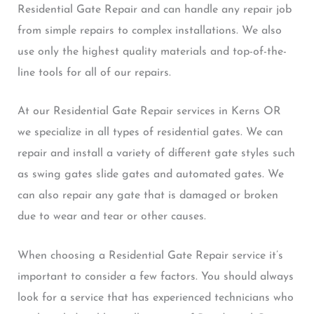
Residential Gate Repair and can handle any repair job
from simple repairs to complex installations. We also
use only the highest quality materials and top-of-the-
line tools for all of our repairs.
At our Residential Gate Repair services in Kerns OR
we specialize in all types of residential gates. We can
repair and install a variety of different gate styles such
as swing gates slide gates and automated gates. We
can also repair any gate that is damaged or broken
due to wear and tear or other causes.
When choosing a Residential Gate Repair service it’s
important to consider a few factors. You should always
look for a service that has experienced technicians who