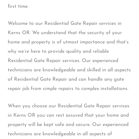
first time.
Welcome to our Residential Gate Repair services in
Kerns OR. We understand that the security of your
home and property is of utmost importance and that’s
why we’re here to provide quality and reliable
Residential Gate Repair services. Our experienced
technicians are knowledgeable and skilled in all aspects
of Residential Gate Repair and can handle any gate
repair job from simple repairs to complex installations.
When you choose our Residential Gate Repair services
in Kerns OR you can rest assured that your home and
property will be kept safe and secure. Our experienced
technicians are knowledgeable in all aspects of