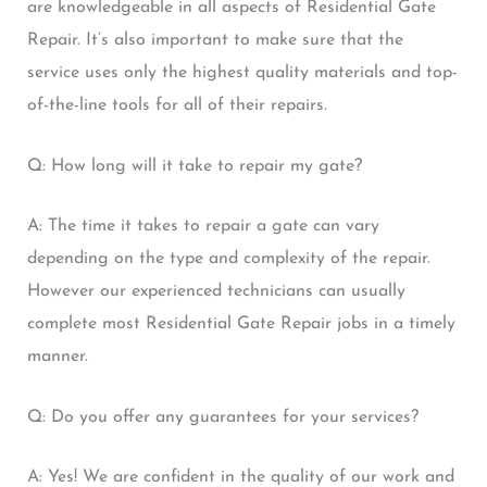
are knowledgeable in all aspects of Residential Gate
Repair. It’s also important to make sure that the
service uses only the highest quality materials and top-
of-the-line tools for all of their repairs.
Q: How long will it take to repair my gate?
A: The time it takes to repair a gate can vary
depending on the type and complexity of the repair.
However our experienced technicians can usually
complete most Residential Gate Repair jobs in a timely
manner.
Q: Do you offer any guarantees for your services?
A: Yes! We are confident in the quality of our work and