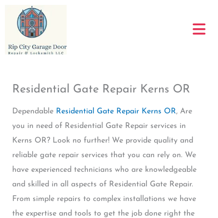
Skip
to
content
Residential Gate Repair Kerns OR
Dependable
Residential Gate Repair Kerns OR
, Are
you in need of Residential Gate Repair services in
Kerns OR? Look no further! We provide quality and
reliable gate repair services that you can rely on. We
have experienced technicians who are knowledgeable
and skilled in all aspects of Residential Gate Repair.
From simple repairs to complex installations we have
the expertise and tools to get the job done right the