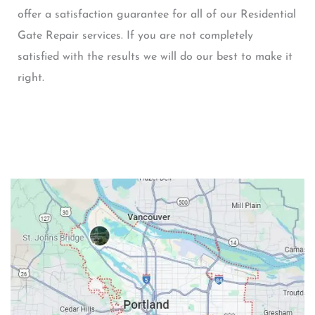
offer a satisfaction guarantee for all of our Residential
Gate Repair services. If you are not completely
satisfied with the results we will do our best to make it
right.