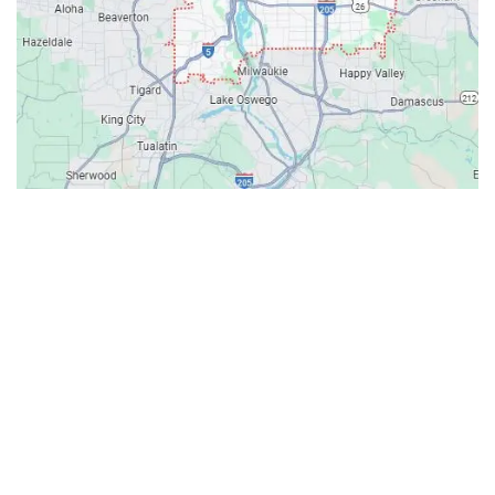
Contacts
Our Location: 707 SW Backcourt Pl,
Beaverton, OR 97003
Email: ripcitygarage@gmail.com
Phone: (503) 781-2393