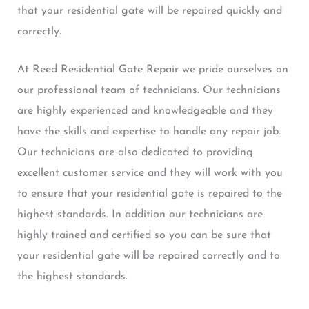
that your residential gate will be repaired quickly and
correctly.
At Reed Residential Gate Repair we pride ourselves on
our professional team of technicians. Our technicians
are highly experienced and knowledgeable and they
have the skills and expertise to handle any repair job.
Our technicians are also dedicated to providing
excellent customer service and they will work with you
to ensure that your residential gate is repaired to the
highest standards. In addition our technicians are
highly trained and certified so you can be sure that
your residential gate will be repaired correctly and to
the highest standards.