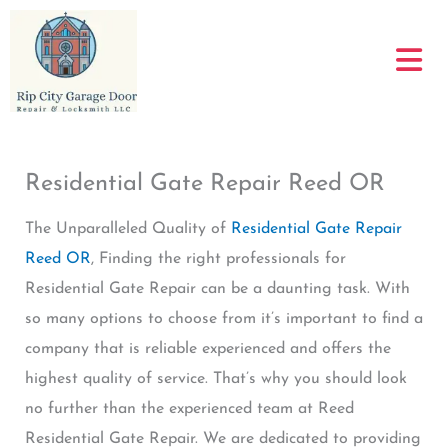
Skip
to
content
Residential Gate Repair Reed OR
The Unparalleled Quality of
Residential Gate Repair
Reed OR
, Finding the right professionals for
Residential Gate Repair can be a daunting task. With
so many options to choose from it’s important to find a
company that is reliable experienced and offers the
highest quality of service. That’s why you should look
no further than the experienced team at Reed
Residential Gate Repair. We are dedicated to providing