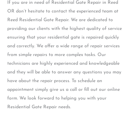
If you are in need of Residential Gate Repair in Reed
OR don’t hesitate to contact the experienced team at
Reed Residential Gate Repair. We are dedicated to
providing our clients with the highest quality of service
ensuring that your residential gate is repaired quickly
and correctly. We offer a wide range of repair services
from simple repairs to more complex tasks. Our
technicians are highly experienced and knowledgeable
and they will be able to answer any questions you may
have about the repair process. To schedule an
appointment simply give us a call or fill out our online
form. We look forward to helping you with your
Residential Gate Repair needs.