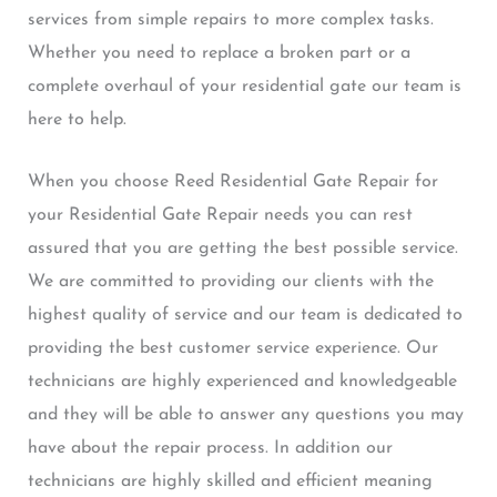
services from simple repairs to more complex tasks.
Whether you need to replace a broken part or a
complete overhaul of your residential gate our team is
here to help.
When you choose Reed Residential Gate Repair for
your Residential Gate Repair needs you can rest
assured that you are getting the best possible service.
We are committed to providing our clients with the
highest quality of service and our team is dedicated to
providing the best customer service experience. Our
technicians are highly experienced and knowledgeable
and they will be able to answer any questions you may
have about the repair process. In addition our
technicians are highly skilled and efficient meaning