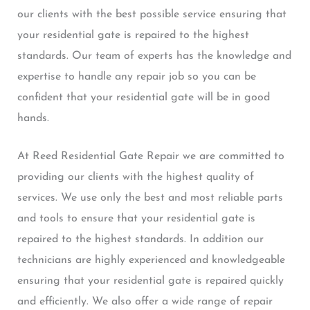
our clients with the best possible service ensuring that
your residential gate is repaired to the highest
standards. Our team of experts has the knowledge and
expertise to handle any repair job so you can be
confident that your residential gate will be in good
hands.
At Reed Residential Gate Repair we are committed to
providing our clients with the highest quality of
services. We use only the best and most reliable parts
and tools to ensure that your residential gate is
repaired to the highest standards. In addition our
technicians are highly experienced and knowledgeable
ensuring that your residential gate is repaired quickly
and efficiently. We also offer a wide range of repair