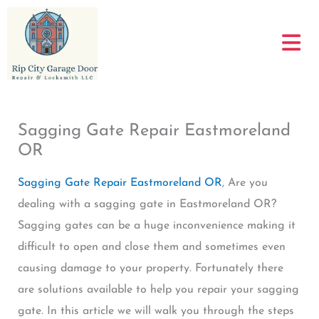
Skip
to
content
Sagging Gate Repair Eastmoreland
OR
Sagging Gate Repair Eastmoreland OR
, Are you
dealing with a sagging gate in Eastmoreland OR?
Sagging gates can be a huge inconvenience making it
difficult to open and close them and sometimes even
causing damage to your property. Fortunately there
are solutions available to help you repair your sagging
gate. In this article we will walk you through the steps