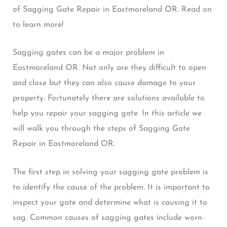
of Sagging Gate Repair in Eastmoreland OR. Read on
to learn more!
Sagging gates can be a major problem in
Eastmoreland OR. Not only are they difficult to open
and close but they can also cause damage to your
property. Fortunately there are solutions available to
help you repair your sagging gate. In this article we
will walk you through the steps of Sagging Gate
Repair in Eastmoreland OR.
The first step in solving your sagging gate problem is
to identify the cause of the problem. It is important to
inspect your gate and determine what is causing it to
sag. Common causes of sagging gates include worn-