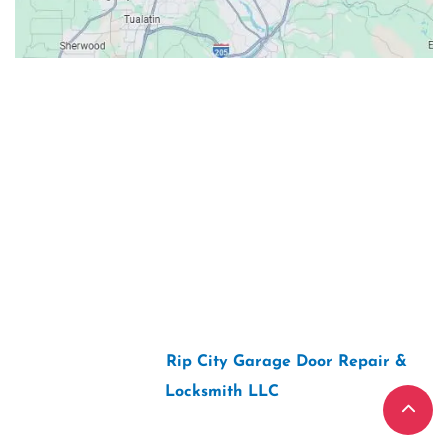
Contacts
Our Location: 707 SW Backcourt Pl,
Beaverton, OR 97003
Email: ripcitygarage@gmail.com
Phone: (503) 781-2393
2026 Copyright “
Rip City Garage Door Repair &
Locksmith LLC
“