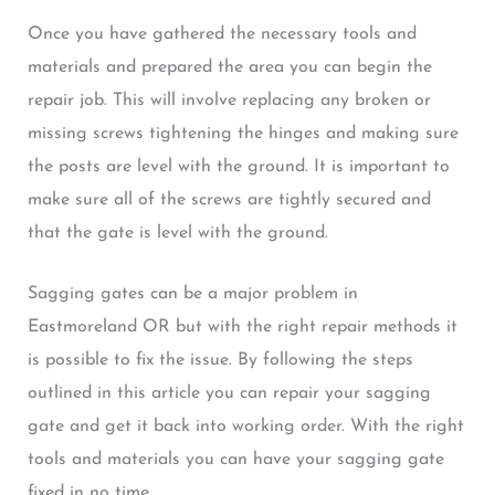
Once you have gathered the necessary tools and
materials and prepared the area you can begin the
repair job. This will involve replacing any broken or
missing screws tightening the hinges and making sure
the posts are level with the ground. It is important to
make sure all of the screws are tightly secured and
that the gate is level with the ground.
Sagging gates can be a major problem in
Eastmoreland OR but with the right repair methods it
is possible to fix the issue. By following the steps
outlined in this article you can repair your sagging
gate and get it back into working order. With the right
tools and materials you can have your sagging gate
fixed in no time.