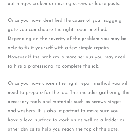
out hinges broken or missing screws or loose posts.
Once you have identified the cause of your sagging
gate you can choose the right repair method.
Depending on the severity of the problem you may be
able to fix it yourself with a few simple repairs.
However if the problem is more serious you may need
to hire a professional to complete the job.
Once you have chosen the right repair method you will
need to prepare for the job. This includes gathering the
necessary tools and materials such as screws hinges
and washers. It is also important to make sure you
have a level surface to work on as well as a ladder or
other device to help you reach the top of the gate.