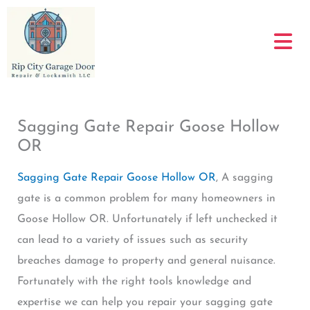
Skip
to
content
Sagging Gate Repair Goose Hollow
OR
Sagging Gate Repair Goose Hollow OR
, A sagging
gate is a common problem for many homeowners in
Goose Hollow OR. Unfortunately if left unchecked it
can lead to a variety of issues such as security
breaches damage to property and general nuisance.
Fortunately with the right tools knowledge and
expertise we can help you repair your sagging gate