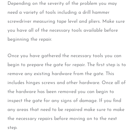
Depending on the severity of the problem you may
need a variety of tools including a drill hammer
screwdriver measuring tape level and pliers. Make sure
you have all of the necessary tools available before
beginning the repair.
Once you have gathered the necessary tools you can
begin to prepare the gate for repair. The first step is to
remove any existing hardware from the gate. This
includes hinges screws and other hardware. Once all of
the hardware has been removed you can begin to
inspect the gate for any signs of damage. If you find
any areas that need to be repaired make sure to make
the necessary repairs before moving on to the next
step.