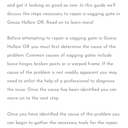
and get it looking as good as new. In this guide we’ll
discuss the steps necessary to repair a sagging gate in
Goose Hollow OR. Read on to learn more!
Before attempting to repair a sagging gate in Goose
Hollow OR you must first determine the cause of the
problem. Common causes of sagging gates include
loose hinges broken posts or a warped frame. If the
cause of the problem is not readily apparent you may
need to enlist the help of a professional to diagnose
the issue. Once the cause has been identified you can
move on to the next step.
Once you have identified the cause of the problem you
can begin to gather the necessary tools for the repair.