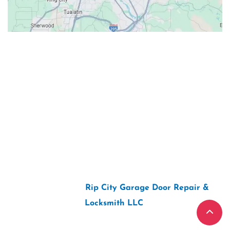
Contacts
Our Location: 707 SW Backcourt Pl,
Beaverton, OR 97003
Email: ripcitygarage@gmail.com
Phone: (503) 781-2393
2026 Copyright “
Rip City Garage Door Repair &
Locksmith LLC
“