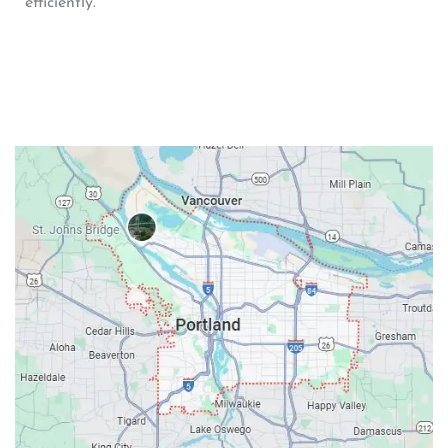
efficiently.