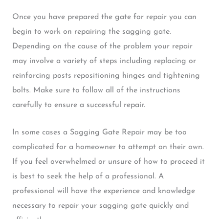
Once you have prepared the gate for repair you can
begin to work on repairing the sagging gate.
Depending on the cause of the problem your repair
may involve a variety of steps including replacing or
reinforcing posts repositioning hinges and tightening
bolts. Make sure to follow all of the instructions
carefully to ensure a successful repair.
In some cases a Sagging Gate Repair may be too
complicated for a homeowner to attempt on their own.
If you feel overwhelmed or unsure of how to proceed it
is best to seek the help of a professional. A
professional will have the experience and knowledge
necessary to repair your sagging gate quickly and