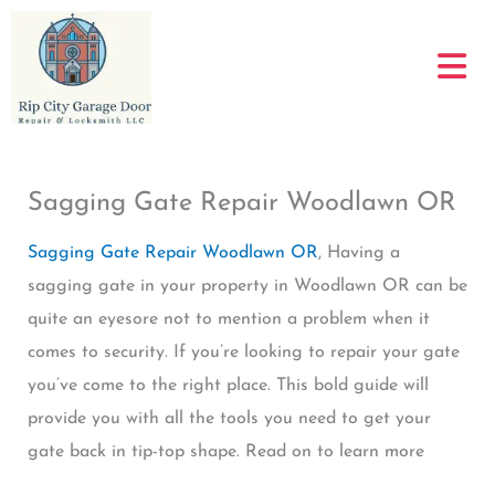
Skip
to
content
Sagging Gate Repair Woodlawn OR
Sagging Gate Repair Woodlawn OR
, Having a
sagging gate in your property in Woodlawn OR can be
quite an eyesore not to mention a problem when it
comes to security. If you’re looking to repair your gate
you’ve come to the right place. This bold guide will
provide you with all the tools you need to get your
gate back in tip-top shape. Read on to learn more