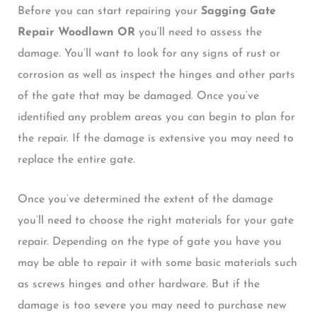
Before you can start repairing your
Sagging Gate
Repair Woodlawn OR
you’ll need to assess the
damage. You’ll want to look for any signs of rust or
corrosion as well as inspect the hinges and other parts
of the gate that may be damaged. Once you’ve
identified any problem areas you can begin to plan for
the repair. If the damage is extensive you may need to
replace the entire gate.
Once you’ve determined the extent of the damage
you’ll need to choose the right materials for your gate
repair. Depending on the type of gate you have you
may be able to repair it with some basic materials such
as screws hinges and other hardware. But if the
damage is too severe you may need to purchase new