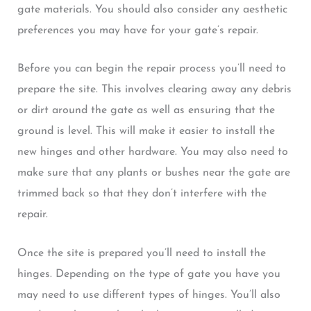
gate materials. You should also consider any aesthetic
preferences you may have for your gate’s repair.
Before you can begin the repair process you’ll need to
prepare the site. This involves clearing away any debris
or dirt around the gate as well as ensuring that the
ground is level. This will make it easier to install the
new hinges and other hardware. You may also need to
make sure that any plants or bushes near the gate are
trimmed back so that they don’t interfere with the
repair.
Once the site is prepared you’ll need to install the
hinges. Depending on the type of gate you have you
may need to use different types of hinges. You’ll also