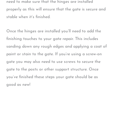
need to make sure that the hinges are installed
properly as this will ensure that the gate is secure and
stable when it’s finished.
Once the hinges are installed you’ll need to add the
finishing touches to your gate repair. This includes
sanding down any rough edges and applying a coat of
paint or stain to the gate. If you’re using a screw-on
gate you may also need to use screws to secure the
gate to the posts or other support structure. Once
you’ve finished these steps your gate should be as
good as new!