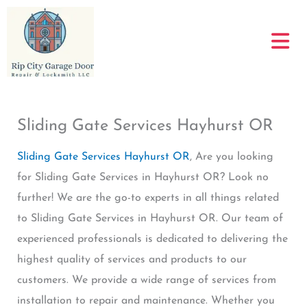
Skip
to
content
Sliding Gate Services Hayhurst OR
Sliding Gate Services Hayhurst OR
, Are you looking
for Sliding Gate Services in Hayhurst OR? Look no
further! We are the go-to experts in all things related
to Sliding Gate Services in Hayhurst OR. Our team of
experienced professionals is dedicated to delivering the
highest quality of services and products to our
customers. We provide a wide range of services from
installation to repair and maintenance. Whether you