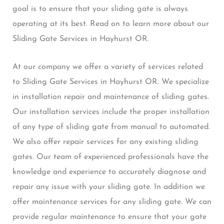
goal is to ensure that your sliding gate is always
operating at its best. Read on to learn more about our
Sliding Gate Services in Hayhurst OR.
At our company we offer a variety of services related
to Sliding Gate Services in Hayhurst OR. We specialize
in installation repair and maintenance of sliding gates.
Our installation services include the proper installation
of any type of sliding gate from manual to automated.
We also offer repair services for any existing sliding
gates. Our team of experienced professionals have the
knowledge and experience to accurately diagnose and
repair any issue with your sliding gate. In addition we
offer maintenance services for any sliding gate. We can
provide regular maintenance to ensure that your gate