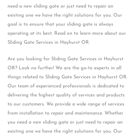
need a new sliding gate or just need to repair an
existing one we have the right solutions for you. Our
goal is to ensure that your sliding gate is always
operating at its best. Read on to learn more about our
Sliding Gate Services in Hayhurst OR.
Are you looking for Sliding Gate Services in Hayhurst
OR? Look no further! We are the go-to experts in all
things related to Sliding Gate Services in Hayhurst OR.
Our team of experienced professionals is dedicated to
delivering the highest quality of services and products
to our customers. We provide a wide range of services
from installation to repair and maintenance. Whether
you need a new sliding gate or just need to repair an
existing one we have the right solutions for you. Our