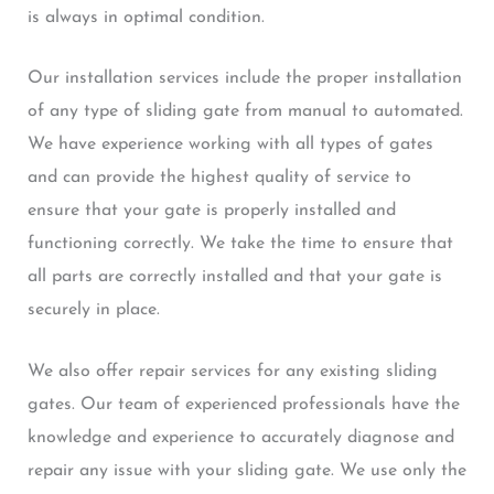
is always in optimal condition.
Our installation services include the proper installation
of any type of sliding gate from manual to automated.
We have experience working with all types of gates
and can provide the highest quality of service to
ensure that your gate is properly installed and
functioning correctly. We take the time to ensure that
all parts are correctly installed and that your gate is
securely in place.
We also offer repair services for any existing sliding
gates. Our team of experienced professionals have the
knowledge and experience to accurately diagnose and
repair any issue with your sliding gate. We use only the