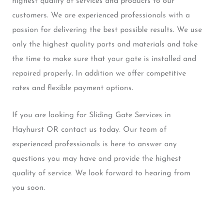
highest quality of services and products to our
customers. We are experienced professionals with a
passion for delivering the best possible results. We use
only the highest quality parts and materials and take
the time to make sure that your gate is installed and
repaired properly. In addition we offer competitive
rates and flexible payment options.
If you are looking for Sliding Gate Services in
Hayhurst OR contact us today. Our team of
experienced professionals is here to answer any
questions you may have and provide the highest
quality of service. We look forward to hearing from
you soon.