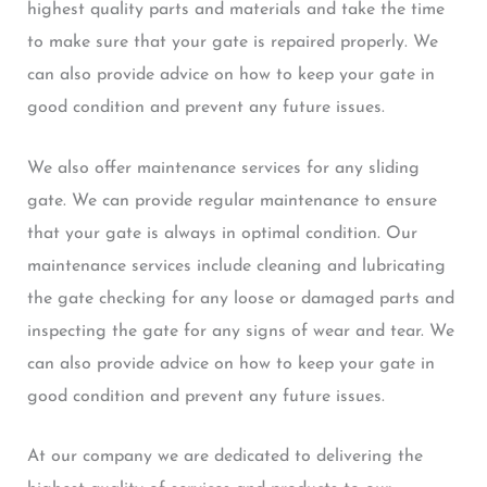
highest quality parts and materials and take the time
to make sure that your gate is repaired properly. We
can also provide advice on how to keep your gate in
good condition and prevent any future issues.
We also offer maintenance services for any sliding
gate. We can provide regular maintenance to ensure
that your gate is always in optimal condition. Our
maintenance services include cleaning and lubricating
the gate checking for any loose or damaged parts and
inspecting the gate for any signs of wear and tear. We
can also provide advice on how to keep your gate in
good condition and prevent any future issues.
At our company we are dedicated to delivering the