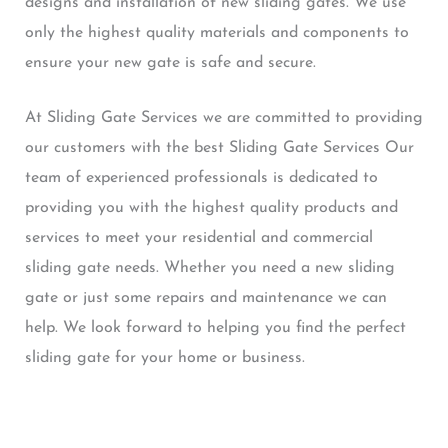
designs and installation of new sliding gates. We use
only the highest quality materials and components to
ensure your new gate is safe and secure.
At Sliding Gate Services we are committed to providing
our customers with the best Sliding Gate Services Our
team of experienced professionals is dedicated to
providing you with the highest quality products and
services to meet your residential and commercial
sliding gate needs. Whether you need a new sliding
gate or just some repairs and maintenance we can
help. We look forward to helping you find the perfect
sliding gate for your home or business.