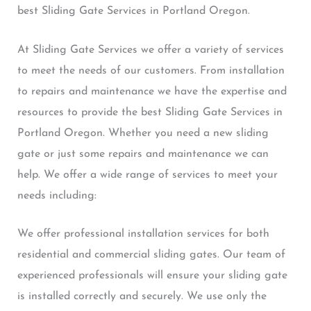
best Sliding Gate Services in Portland Oregon.
At Sliding Gate Services we offer a variety of services
to meet the needs of our customers. From installation
to repairs and maintenance we have the expertise and
resources to provide the best Sliding Gate Services in
Portland Oregon. Whether you need a new sliding
gate or just some repairs and maintenance we can
help. We offer a wide range of services to meet your
needs including:
We offer professional installation services for both
residential and commercial sliding gates. Our team of
experienced professionals will ensure your sliding gate
is installed correctly and securely. We use only the