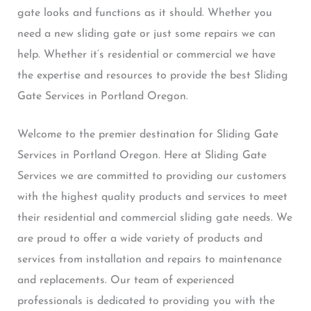
gate looks and functions as it should. Whether you
need a new sliding gate or just some repairs we can
help. Whether it’s residential or commercial we have
the expertise and resources to provide the best Sliding
Gate Services in Portland Oregon.
Welcome to the premier destination for Sliding Gate
Services in Portland Oregon. Here at Sliding Gate
Services we are committed to providing our customers
with the highest quality products and services to meet
their residential and commercial sliding gate needs. We
are proud to offer a wide variety of products and
services from installation and repairs to maintenance
and replacements. Our team of experienced
professionals is dedicated to providing you with the