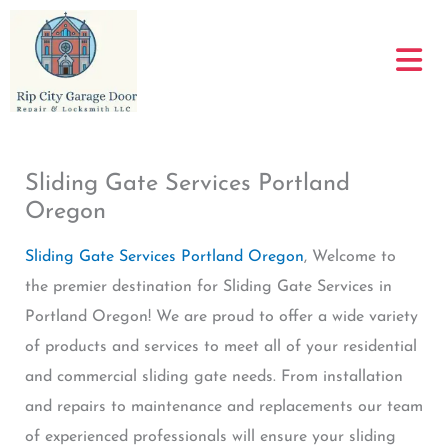
Skip
to
content
Sliding Gate Services Portland
Oregon
Sliding Gate Services Portland Oregon
, Welcome to
the premier destination for Sliding Gate Services in
Portland Oregon! We are proud to offer a wide variety
of products and services to meet all of your residential
and commercial sliding gate needs. From installation
and repairs to maintenance and replacements our team
of experienced professionals will ensure your sliding