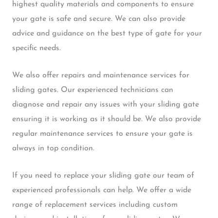
highest quality materials and components to ensure
your gate is safe and secure. We can also provide
advice and guidance on the best type of gate for your
specific needs.
We also offer repairs and maintenance services for
sliding gates. Our experienced technicians can
diagnose and repair any issues with your sliding gate
ensuring it is working as it should be. We also provide
regular maintenance services to ensure your gate is
always in top condition.
If you need to replace your sliding gate our team of
experienced professionals can help. We offer a wide
range of replacement services including custom