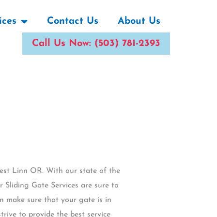
ices
Contact Us
About Us
Call Us Now: (503) 781-2393
West Linn OR. With our state of the
 Sliding Gate Services are sure to
n make sure that your gate is in
rive to provide the best service