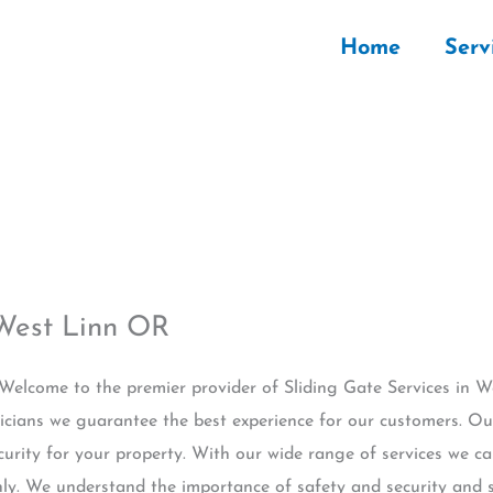
Home
Serv
 West Linn OR
 Welcome to the premier provider of Sliding Gate Services in 
icians we guarantee the best experience for our customers. Our
urity for your property. With our wide range of services we ca
y. We understand the importance of safety and security and st