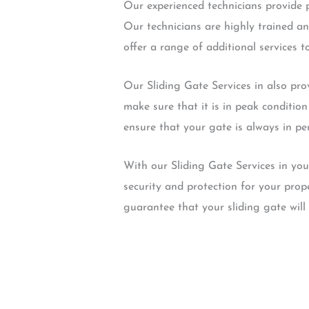
Our experienced technicians provide pr
Our technicians are highly trained an
offer a range of additional services t
Our Sliding Gate Services in also pro
make sure that it is in peak conditio
ensure that your gate is always in pe
With our Sliding Gate Services in you
security and protection for your prop
guarantee that your sliding gate will