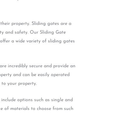
heir property. Sliding gates are a
ity and safety. Our Sliding Gate
offer a wide variety of sliding gates
are incredibly secure and provide an
roperty and can be easily operated
 to your property.
 include options such as single and
e of materials to choose from such