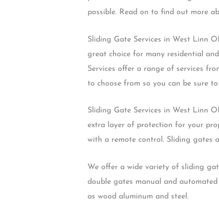
possible. Read on to find out more a
Sliding Gate Services in West Linn OR
great choice for many residential and
Services offer a range of services fro
to choose from so you can be sure to 
Sliding Gate Services in West Linn OR
extra layer of protection for your pr
with a remote control. Sliding gates a
We offer a wide variety of sliding ga
double gates manual and automated g
as wood aluminum and steel.