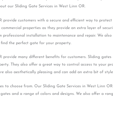
bout our Sliding Gate Services in West Linn OR.
 provide customers with a secure and efficient way to protect t
 commercial properties as they provide an extra layer of secur
m professional installation to maintenance and repair. We also 
find the perfect gate for your property.
 provide many different benefits for customers. Sliding gates 
operty. They also offer a great way to control access to your p
re also aesthetically pleasing and can add an extra bit of style
tes to choose from. Our Sliding Gate Services in West Linn OR
ates and a range of colors and designs. We also offer a rang