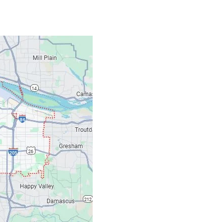
Contacts
Our Location: 707 S
Email: ripcitygarag
Phone: (503) 781-239