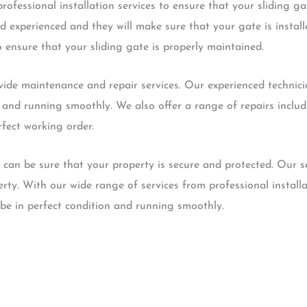
ofessional installation services to ensure that your sliding gate
d experienced and they will make sure that your gate is instal
o ensure that your sliding gate is properly maintained.
vide maintenance and repair services. Our experienced technicia
n and running smoothly. We also offer a range of repairs incl
rfect working order.
 can be sure that your property is secure and protected. Our s
erty. With our wide range of services from professional instal
 be in perfect condition and running smoothly.