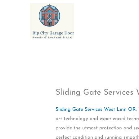
Skip
to
content
Sliding Gate Services
Sliding Gate Services West Linn OR
,
art technology and experienced techn
provide the utmost protection and sec
perfect condition and running smoothl