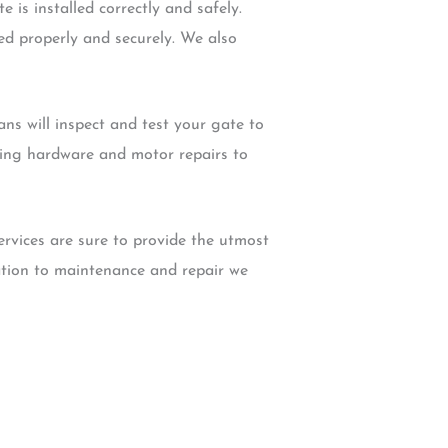
 is installed correctly and safely.
led properly and securely. We also
ns will inspect and test your gate to
uding hardware and motor repairs to
ervices are sure to provide the utmost
lation to maintenance and repair we