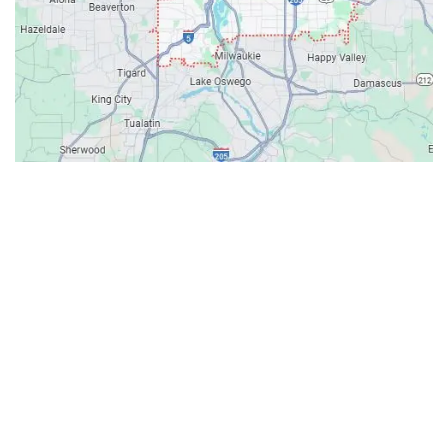
Contacts
Our Location: 707 SW Backcourt Pl,
Beaverton, OR 97003
Email: ripcitygarage@gmail.com
Phone: (503) 781-2393