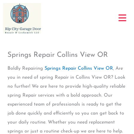
Skip
to
content
Springs Repair Collins View OR
Boldly Repairing
Springs Repair Collins View OR
, Are
you in need of spring Repair in Collins View OR? Look
no further! We are here to provide high-quality reliable
spring Repair services with a bold approach. Our
experienced team of professionals is ready to get the
job done quickly and efficiently so you can get back to
your daily routine. Whether you need replacement
springs or just a routine check-up we are here to help.