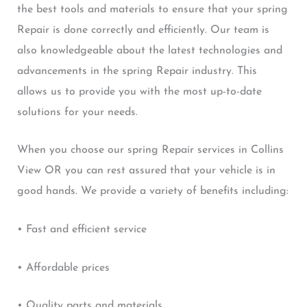
the best tools and materials to ensure that your spring
Repair is done correctly and efficiently. Our team is
also knowledgeable about the latest technologies and
advancements in the spring Repair industry. This
allows us to provide you with the most up-to-date
solutions for your needs.
When you choose our spring Repair services in Collins
View OR you can rest assured that your vehicle is in
good hands. We provide a variety of benefits including:
• Fast and efficient service
• Affordable prices
• Quality parts and materials