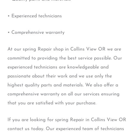
• Experienced technicians
• Comprehensive warranty
At our spring Repair shop in Collins View OR we are
committed to providing the best service possible. Our
experienced technicians are knowledgeable and
passionate about their work and we use only the
highest quality parts and materials. We also offer a
comprehensive warranty on all our services ensuring
that you are satisfied with your purchase.
If you are looking for spring Repair in Collins View OR
contact us today. Our experienced team of technicians