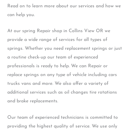
Read on to learn more about our services and how we
can help you.
At our spring Repair shop in Collins View OR we
provide a wide range of services for all types of
springs. Whether you need replacement springs or just
a routine check-up our team of experienced
professionals is ready to help. We can Repair or
replace springs on any type of vehicle including cars
trucks vans and more. We also offer a variety of
additional services such as oil changes tire rotations
and brake replacements.
Our team of experienced technicians is committed to
providing the highest quality of service. We use only