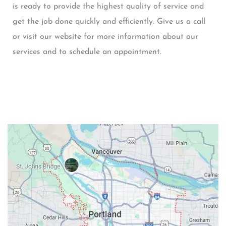
is ready to provide the highest quality of service and
get the job done quickly and efficiently. Give us a call
or visit our website for more information about our
services and to schedule an appointment.