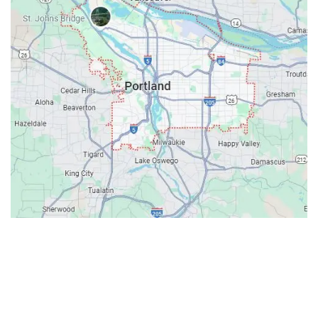
Contacts
Our Location: 707 SW Backcourt Pl,