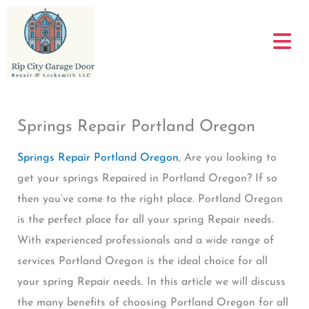
Skip
to
content
Springs Repair Portland Oregon
Springs Repair Portland Oregon
, Are you looking to
get your springs Repaired in Portland Oregon? If so
then you’ve come to the right place. Portland Oregon
is the perfect place for all your spring Repair needs.
With experienced professionals and a wide range of
services Portland Oregon is the ideal choice for all
your spring Repair needs. In this article we will discuss
the many benefits of choosing Portland Oregon for all