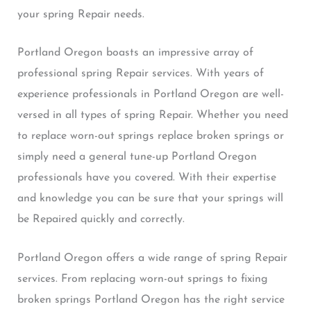
your spring Repair needs.
Portland Oregon boasts an impressive array of
professional spring Repair services. With years of
experience professionals in Portland Oregon are well-
versed in all types of spring Repair. Whether you need
to replace worn-out springs replace broken springs or
simply need a general tune-up Portland Oregon
professionals have you covered. With their expertise
and knowledge you can be sure that your springs will
be Repaired quickly and correctly.
Portland Oregon offers a wide range of spring Repair
services. From replacing worn-out springs to fixing
broken springs Portland Oregon has the right service