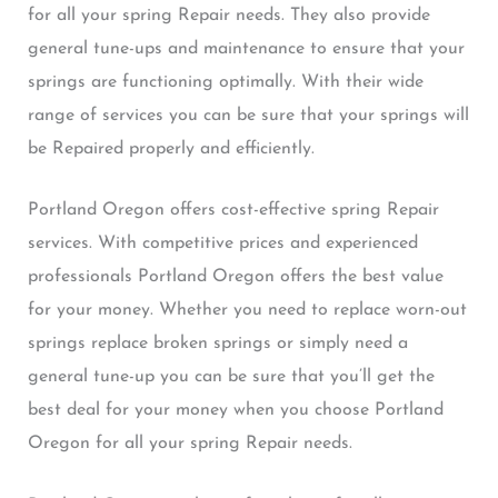
for all your spring Repair needs. They also provide
general tune-ups and maintenance to ensure that your
springs are functioning optimally. With their wide
range of services you can be sure that your springs will
be Repaired properly and efficiently.
Portland Oregon offers cost-effective spring Repair
services. With competitive prices and experienced
professionals Portland Oregon offers the best value
for your money. Whether you need to replace worn-out
springs replace broken springs or simply need a
general tune-up you can be sure that you’ll get the
best deal for your money when you choose Portland
Oregon for all your spring Repair needs.