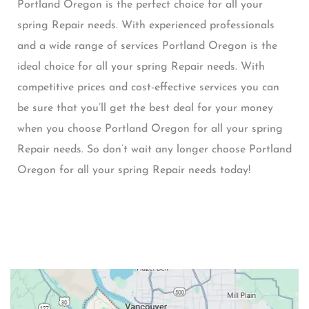
Portland Oregon is the perfect choice for all your
spring Repair needs. With experienced professionals
and a wide range of services Portland Oregon is the
ideal choice for all your spring Repair needs. With
competitive prices and cost-effective services you can
be sure that you’ll get the best deal for your money
when you choose Portland Oregon for all your spring
Repair needs. So don’t wait any longer choose Portland
Oregon for all your spring Repair needs today!