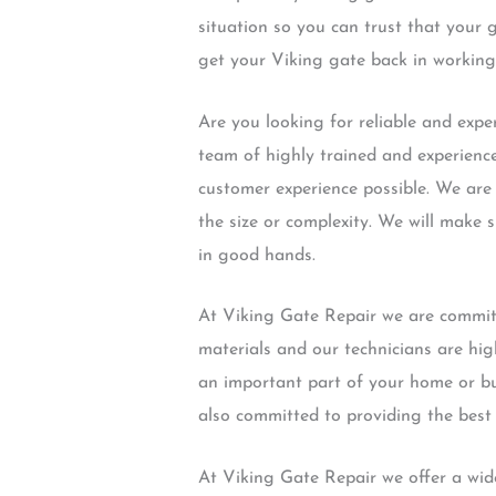
situation so you can trust that your 
get your Viking gate back in working
Are you looking for reliable and exp
team of highly trained and experience
customer experience possible. We are 
the size or complexity. We will make s
in good hands.
At Viking Gate Repair we are committ
materials and our technicians are hig
an important part of your home or bus
also committed to providing the best 
At Viking Gate Repair we offer a wide