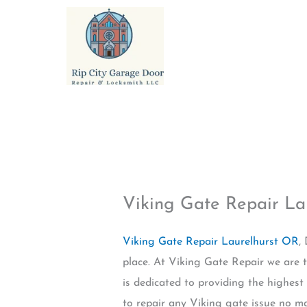
Skip
to
content
Viking Gate Repair La
Viking Gate Repair Laurelhurst OR
,
place. At Viking Gate Repair we are t
is dedicated to providing the highest
to repair any Viking gate issue no ma