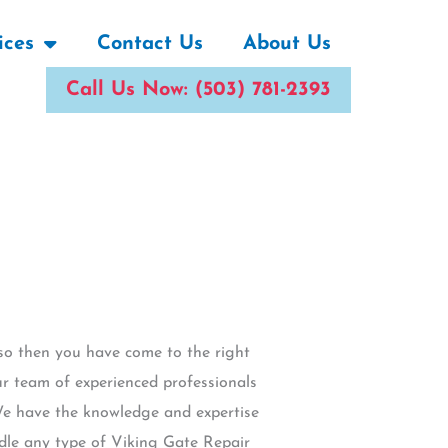
ices
Contact Us
About Us
Call Us Now: (503) 781-2393
 so then you have come to the right
ur team of experienced professionals
 We have the knowledge and expertise
ndle any type of Viking Gate Repair