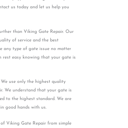
ntact us today and let us help you
urther than Viking Gate Repair. Our
ality of service and the best
le any type of gate issue no matter
an rest easy knowing that your gate is
 We use only the highest quality
ir. We understand that your gate is
red to the highest standard. We are
 in good hands with us.
s of Viking Gate Repair from simple