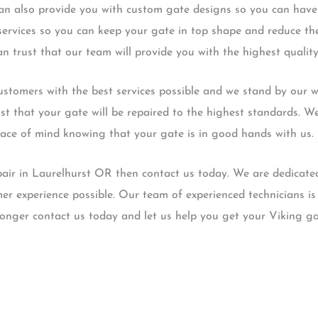
 can also provide you with custom gate designs so you can have
services so you can keep your gate in top shape and reduce the
n trust that our team will provide you with the highest quality
stomers with the best services possible and we stand by our wo
st that your gate will be repaired to the highest standards. W
eace of mind knowing that your gate is in good hands with us.
pair in Laurelhurst OR then contact us today. We are dedicate
er experience possible. Our team of experienced technicians is 
longer contact us today and let us help you get your Viking ga