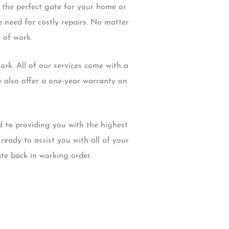
 the perfect gate for your home or
 need for costly repairs. No matter
 of work.
rk. All of our services come with a
e also offer a one-year warranty on
d to providing you with the highest
ready to assist you with all of your
te back in working order.