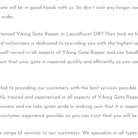
gate will be in good hands with us. So don’t wait any longer co
 order.
erienced Viking Gate Repair in Laurelhurst OR? Then look no f
d technicians is dedicated to providing you with the highest qu
well-versed in all aspects of Viking Gate Repair and can hand
ure that your gate is repaired quickly and efficiently so you c
ed to providing our customers with the best services possible.
hly trained and experienced in all aspects of Viking Gate Repa
iness and we take great pride in making sure that it is repai
customer experience possible so you can trust that you will be
 range of services to our customers. We specialize in all type