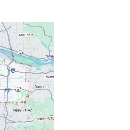
Contacts
Our Location: 707 S
Email: ripcitygarag
Phone: (503) 781-239