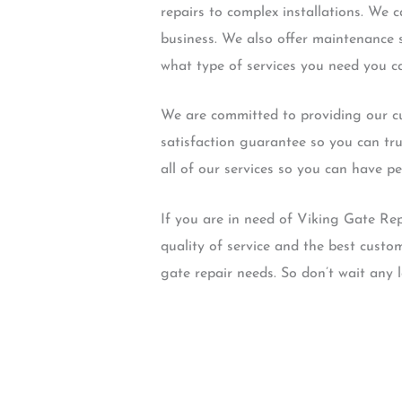
repairs to complex installations. We
business. We also offer maintenance 
what type of services you need you ca
We are committed to providing our cu
satisfaction guarantee so you can tru
all of our services so you can have p
If you are in need of Viking Gate Re
quality of service and the best custom
gate repair needs. So don’t wait any 