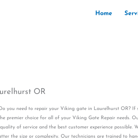
Home
Serv
urelhurst OR
 Do you need to repair your Viking gate in Laurelhurst OR? If
he premier choice for all of your Viking Gate Repair needs. O
 quality of service and the best customer experience possible.
tter the size or complexity. Our technicians are trained to ha