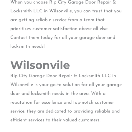
When you choose Rip City Garage Door Repair &
Locksmith LLC in Wilsonville, you can trust that you
are getting reliable service from a team that
prioritizes customer satisfaction above all else.
Contact them today for all your garage door and
locksmith needs!
Wilsonvile
Rip City Garage Door Repair & Locksmith LLC in
Wilsonville is your go-to solution for all your garage
door and locksmith needs in the area. With a
reputation for excellence and top-notch customer
service, they are dedicated to providing reliable and
efficient services to their valued customers.