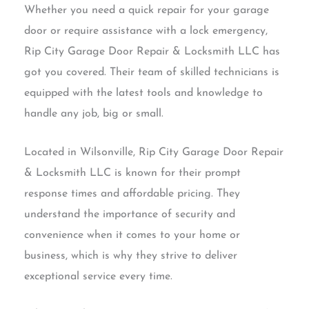
Whether you need a quick repair for your garage
door or require assistance with a lock emergency,
Rip City Garage Door Repair & Locksmith LLC has
got you covered. Their team of skilled technicians is
equipped with the latest tools and knowledge to
handle any job, big or small.
Located in Wilsonville, Rip City Garage Door Repair
& Locksmith LLC is known for their prompt
response times and affordable pricing. They
understand the importance of security and
convenience when it comes to your home or
business, which is why they strive to deliver
exceptional service every time.