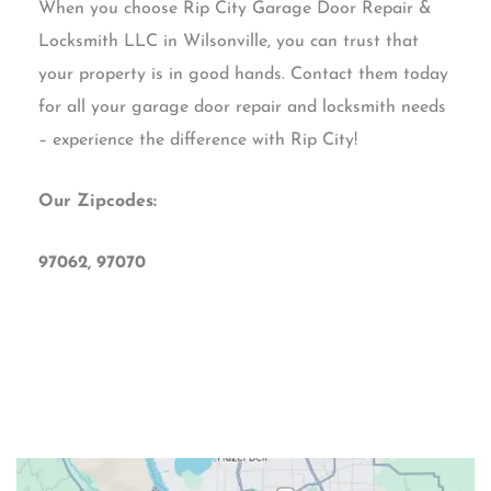
When you choose Rip City Garage Door Repair &
Locksmith LLC in Wilsonville, you can trust that
your property is in good hands. Contact them today
for all your garage door repair and locksmith needs
– experience the difference with Rip City!
Our Zipcodes:
97062, 97070