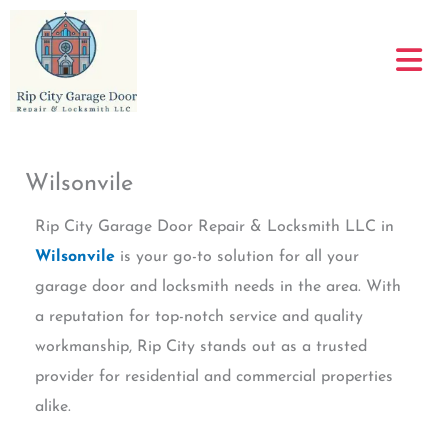
Skip
to
content
Wilsonvile
Rip City Garage Door Repair & Locksmith LLC in
Wilsonvile
is your go-to solution for all your
garage door and locksmith needs in the area. With
a reputation for top-notch service and quality
workmanship, Rip City stands out as a trusted
provider for residential and commercial properties
alike.