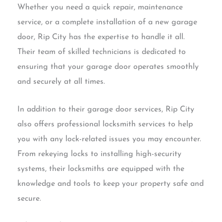
Whether you need a quick repair, maintenance
service, or a complete installation of a new garage
door, Rip City has the expertise to handle it all.
Their team of skilled technicians is dedicated to
ensuring that your garage door operates smoothly
and securely at all times.
In addition to their garage door services, Rip City
also offers professional locksmith services to help
you with any lock-related issues you may encounter.
From rekeying locks to installing high-security
systems, their locksmiths are equipped with the
knowledge and tools to keep your property safe and
secure.