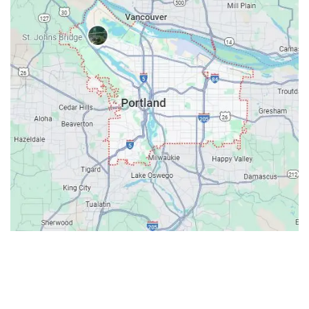
Contacts