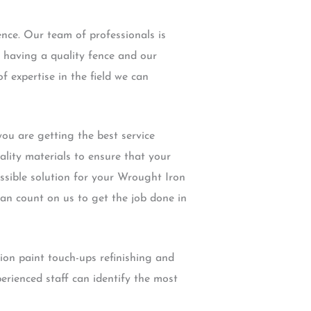
nce. Our team of professionals is
 having a quality fence and our
f expertise in the field we can
u are getting the best service
ality materials to ensure that your
ossible solution for your Wrought Iron
can count on us to get the job done in
ion paint touch-ups refinishing and
rienced staff can identify the most