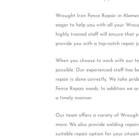
Wrought Iron Fence Repair in Alameda
eager to help you with all your Wrou
highly trained staff will ensure that y
provide you with a top-notch repair j
When you choose to work with our tea
possible. Our experienced staff has b
repair is done correctly. We take pri
Fence Repair needs. In addition we ar
a timely manner.
Our team offers a variety of Wrought
more. We also provide welding repair
suitable repair option for your situat