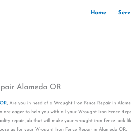
Home
Serv
epair Alameda OR
 OR
, Are you in need of a Wrought Iron Fence Repair in Alam
o are eager to help you with all your Wrought Iron Fence Repai
uality repair job that will make your wrought iron fence look 
oose us for your Wrought Iron Fence Repair in Alameda OR.