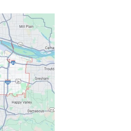
Contacts
Our Location: 707 S
Email: ripcitygarag
Phone: (503) 781-239