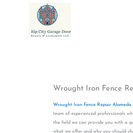
Skip
to
content
Wrought Iron Fence R
Wrought Iron Fence Repair Alameda
team of experienced professionals wh
the field we can provide you with a q
what we offer and why you should ch