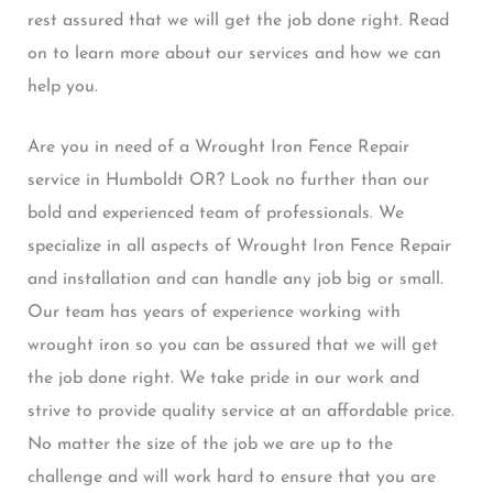
rest assured that we will get the job done right. Read
on to learn more about our services and how we can
help you.
Are you in need of a Wrought Iron Fence Repair
service in Humboldt OR? Look no further than our
bold and experienced team of professionals. We
specialize in all aspects of Wrought Iron Fence Repair
and installation and can handle any job big or small.
Our team has years of experience working with
wrought iron so you can be assured that we will get
the job done right. We take pride in our work and
strive to provide quality service at an affordable price.
No matter the size of the job we are up to the
challenge and will work hard to ensure that you are