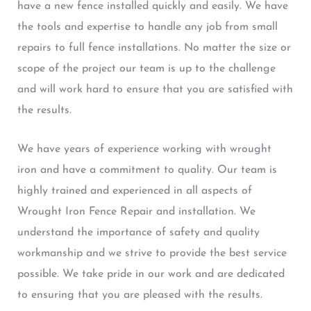
have a new fence installed quickly and easily. We have
the tools and expertise to handle any job from small
repairs to full fence installations. No matter the size or
scope of the project our team is up to the challenge
and will work hard to ensure that you are satisfied with
the results.
We have years of experience working with wrought
iron and have a commitment to quality. Our team is
highly trained and experienced in all aspects of
Wrought Iron Fence Repair and installation. We
understand the importance of safety and quality
workmanship and we strive to provide the best service
possible. We take pride in our work and are dedicated
to ensuring that you are pleased with the results.