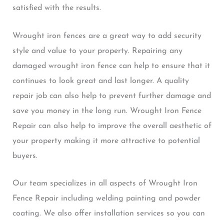
satisfied with the results.
Wrought iron fences are a great way to add security
style and value to your property. Repairing any
damaged wrought iron fence can help to ensure that it
continues to look great and last longer. A quality
repair job can also help to prevent further damage and
save you money in the long run. Wrought Iron Fence
Repair can also help to improve the overall aesthetic of
your property making it more attractive to potential
buyers.
Our team specializes in all aspects of Wrought Iron
Fence Repair including welding painting and powder
coating. We also offer installation services so you can