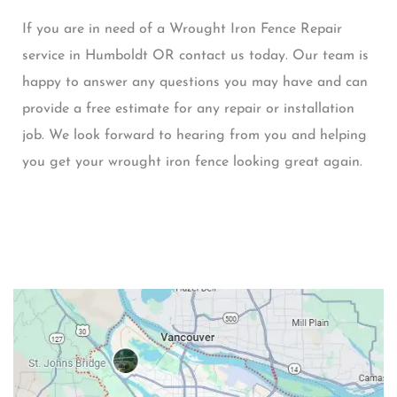
If you are in need of a Wrought Iron Fence Repair
service in Humboldt OR contact us today. Our team is
happy to answer any questions you may have and can
provide a free estimate for any repair or installation
job. We look forward to hearing from you and helping
you get your wrought iron fence looking great again.