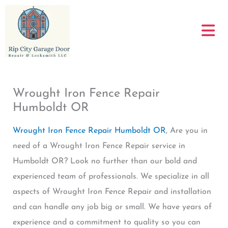
Skip
to
content
Wrought Iron Fence Repair
Humboldt OR
Wrought Iron Fence Repair Humboldt OR
, Are you in
need of a Wrought Iron Fence Repair service in
Humboldt OR? Look no further than our bold and
experienced team of professionals. We specialize in all
aspects of Wrought Iron Fence Repair and installation
and can handle any job big or small. We have years of
experience and a commitment to quality so you can