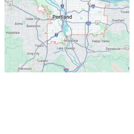
Contacts
Our Location: 707 SW Backcourt Pl,
Beaverton, OR 97003
Email: ripcitygarage@gmail.com