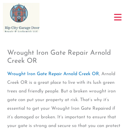
Skip
to
content
Wrought Iron Gate Repair Arnold
Creek OR
Wrought Iron Gate Repair Arnold Creek OR
, Arnold
Creek OR is a great place to live with its lush green
trees and friendly people. But a broken wrought iron
gate can put your property at risk. That’s why it’s
essential to get your Wrought Iron Gate Repaired if
it’s damaged or broken. It’s important to ensure that
your gate is strong and secure so that you can protect