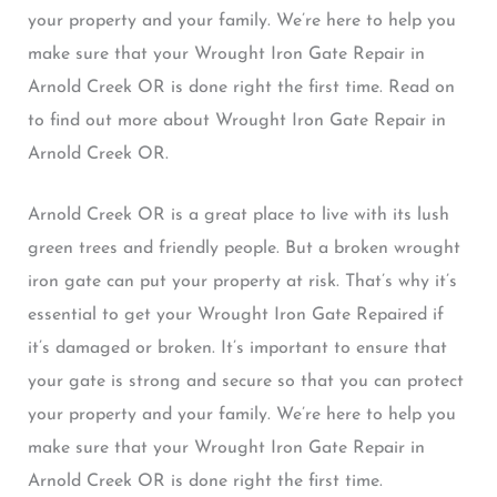
your property and your family. We’re here to help you
make sure that your Wrought Iron Gate Repair in
Arnold Creek OR is done right the first time. Read on
to find out more about Wrought Iron Gate Repair in
Arnold Creek OR.
Arnold Creek OR is a great place to live with its lush
green trees and friendly people. But a broken wrought
iron gate can put your property at risk. That’s why it’s
essential to get your Wrought Iron Gate Repaired if
it’s damaged or broken. It’s important to ensure that
your gate is strong and secure so that you can protect
your property and your family. We’re here to help you
make sure that your Wrought Iron Gate Repair in
Arnold Creek OR is done right the first time.