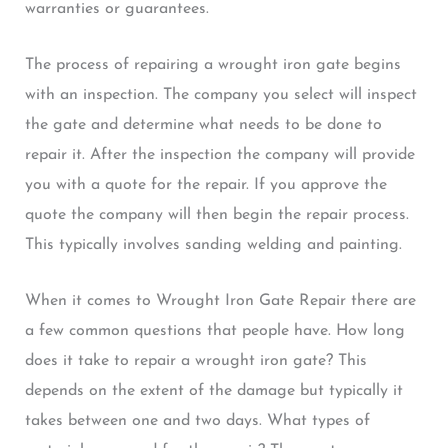
warranties or guarantees.
The process of repairing a wrought iron gate begins
with an inspection. The company you select will inspect
the gate and determine what needs to be done to
repair it. After the inspection the company will provide
you with a quote for the repair. If you approve the
quote the company will then begin the repair process.
This typically involves sanding welding and painting.
When it comes to Wrought Iron Gate Repair there are
a few common questions that people have. How long
does it take to repair a wrought iron gate? This
depends on the extent of the damage but typically it
takes between one and two days. What types of