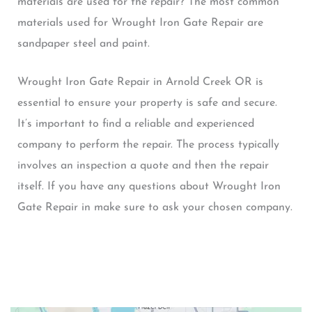
materials are used for the repair? The most common
materials used for Wrought Iron Gate Repair are
sandpaper steel and paint.
Wrought Iron Gate Repair in Arnold Creek OR is
essential to ensure your property is safe and secure.
It’s important to find a reliable and experienced
company to perform the repair. The process typically
involves an inspection a quote and then the repair
itself. If you have any questions about Wrought Iron
Gate Repair in make sure to ask your chosen company.