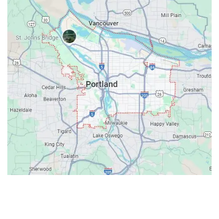
Contacts