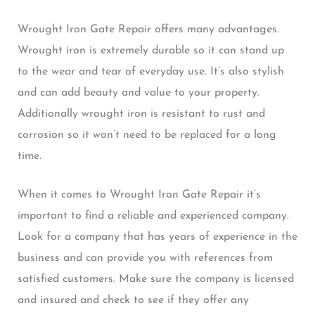
Wrought Iron Gate Repair offers many advantages.
Wrought iron is extremely durable so it can stand up
to the wear and tear of everyday use. It’s also stylish
and can add beauty and value to your property.
Additionally wrought iron is resistant to rust and
corrosion so it won’t need to be replaced for a long
time.
When it comes to Wrought Iron Gate Repair it’s
important to find a reliable and experienced company.
Look for a company that has years of experience in the
business and can provide you with references from
satisfied customers. Make sure the company is licensed
and insured and check to see if they offer any