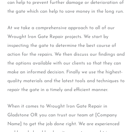
can help to prevent further damage or deterioration of
the gate which can help to save money in the long run.
At we take a comprehensive approach to all of our
Wrought Iron Gate Repair projects. We start by
inspecting the gate to determine the best course of
action for the repairs. We then discuss our findings and
the options available with our clients so that they can
make an informed decision. Finally we use the highest-
quality materials and the latest tools and techniques to
repair the gate in a timely and efficient manner.
When it comes to Wrought Iron Gate Repair in
Gladstone OR you can trust our team at [Company
Name] to get the job done right. We are experienced