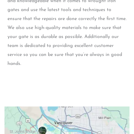
and knowledgeable when it comes to wrought iron
gates and use the latest tools and techniques to
ensure that the repairs are done correctly the first time.
We also use high-quality materials to make sure that
your gate is as durable as possible. Additionally our
team is dedicated to providing excellent customer
service so you can be sure that you’re always in good
hands.