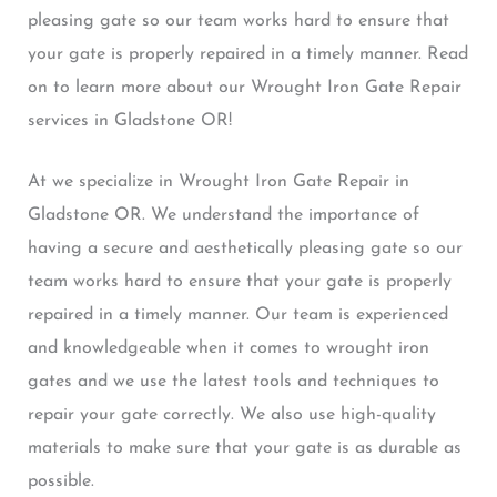
pleasing gate so our team works hard to ensure that
your gate is properly repaired in a timely manner. Read
on to learn more about our Wrought Iron Gate Repair
services in Gladstone OR!
At we specialize in Wrought Iron Gate Repair in
Gladstone OR. We understand the importance of
having a secure and aesthetically pleasing gate so our
team works hard to ensure that your gate is properly
repaired in a timely manner. Our team is experienced
and knowledgeable when it comes to wrought iron
gates and we use the latest tools and techniques to
repair your gate correctly. We also use high-quality
materials to make sure that your gate is as durable as
possible.