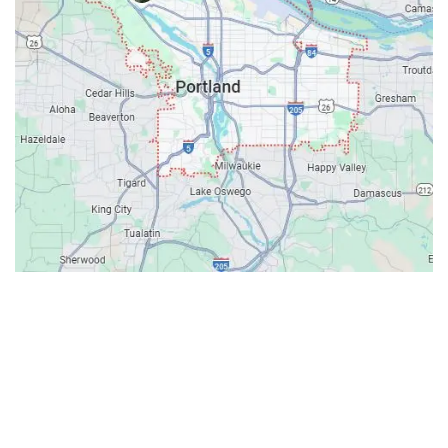
Contacts
Our Location: 707 SW Backcourt Pl,
Beaverton, OR 97003