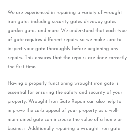
We are experienced in repairing a variety of wrought
iron gates including security gates driveway gates
garden gates and more. We understand that each type
of gate requires different repairs so we make sure to
inspect your gate thoroughly before beginning any
repairs. This ensures that the repairs are done correctly
the first time.
Having a properly functioning wrought iron gate is
essential for ensuring the safety and security of your
property. Wrought Iron Gate Repair can also help to
improve the curb appeal of your property as a well-
maintained gate can increase the value of a home or
business. Additionally repairing a wrought iron gate