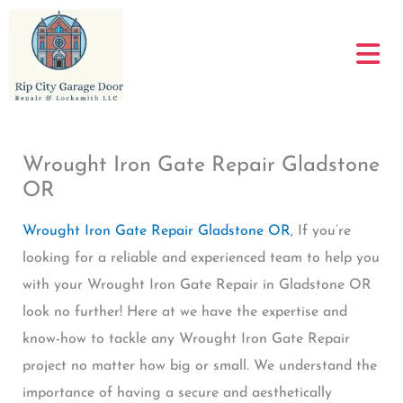
Skip
to
content
Wrought Iron Gate Repair Gladstone
OR
Wrought Iron Gate Repair Gladstone OR
, If you’re
looking for a reliable and experienced team to help you
with your Wrought Iron Gate Repair in Gladstone OR
look no further! Here at we have the expertise and
know-how to tackle any Wrought Iron Gate Repair
project no matter how big or small. We understand the
importance of having a secure and aesthetically