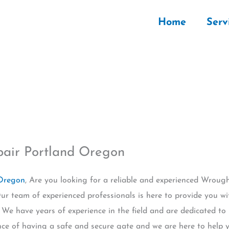
Home
Serv
pair Portland Oregon
 Oregon
, Are you looking for a reliable and experienced Wrough
r team of experienced professionals is here to provide you wi
. We have years of experience in the field and are dedicated to
ce of having a safe and secure gate and we are here to help y