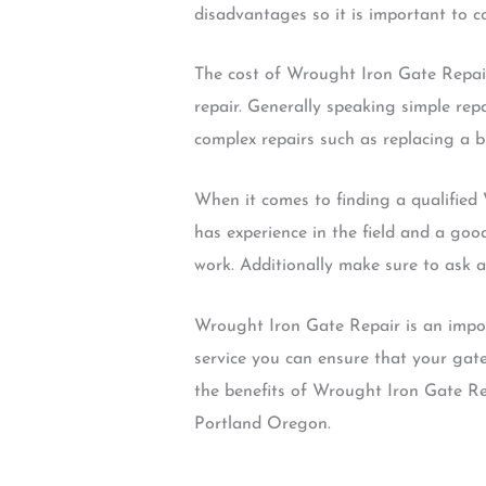
disadvantages so it is important to 
The cost of Wrought Iron Gate Repair
repair. Generally speaking simple re
complex repairs such as replacing a 
When it comes to finding a qualified 
has experience in the field and a good
work. Additionally make sure to ask a
Wrought Iron Gate Repair is an impor
service you can ensure that your gate
the benefits of Wrought Iron Gate Repa
Portland Oregon.