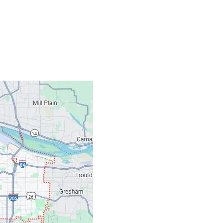
Contacts
Our Location: 707 S
Email: ripcitygarag
Phone: (503) 781-239