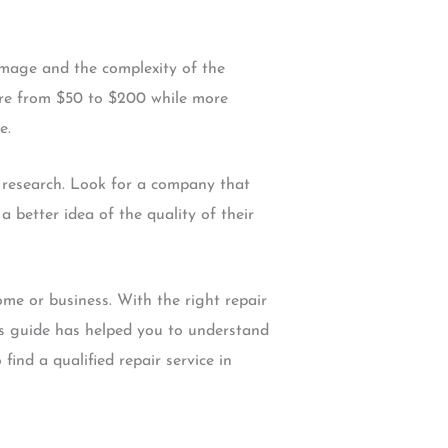
amage and the complexity of the
here from $50 to $200 while more
e.
r research. Look for a company that
a better idea of the quality of their
me or business. With the right repair
his guide has helped you to understand
ind a qualified repair service in