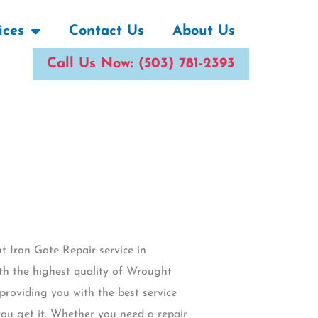
ices
Contact Us
About Us
Call Us Now: (503) 781-2393
t Iron Gate Repair service in
th the highest quality of Wrought
 providing you with the best service
ou get it. Whether you need a repair