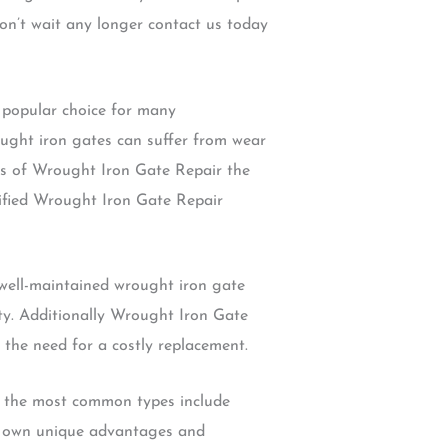
on’t wait any longer contact us today
 popular choice for many
ought iron gates can suffer from wear
its of Wrought Iron Gate Repair the
lified Wrought Iron Gate Repair
 well-maintained wrought iron gate
ty. Additionally Wrought Iron Gate
 the need for a costly replacement.
of the most common types include
ts own unique advantages and