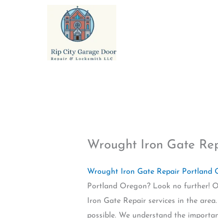
Skip
to
content
Wrought Iron Gate Re
Wrought Iron Gate Repair Portland
Portland Oregon? Look no further! Ou
Iron Gate Repair services in the area
possible. We understand the importan