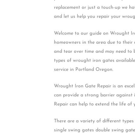
replacement or just a touch-up we ha
and let us help you repair your wrou
Welcome to our guide on Wrought Iro
homeowners in the area due to their 
and tear over time and may need to be
types of wrought iron gates availabl
service in Portland Oregon.
Wrought Iron Gate Repair is an excel
can provide a strong barrier against
Repair can help to extend the life of
There are a variety of different typ
single swing gates double swing gate