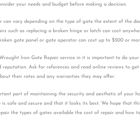
consider your needs and budget before making a decision.
 can vary depending on the type of gate the extent of the d
pairs such as replacing a broken hinge or latch can cost anyw
broken gate panel or gate operator can cost up to $500 or mor
Wrought Iron Gate Repair service in it is important to do you
 reputation. Ask for references and read online reviews to get 
bout their rates and any warranties they may offer.
tant part of maintaining the security and aesthetic of your ho
 is safe and secure and that it looks its best. We hope that t
ir the types of gates available the cost of repair and how to f