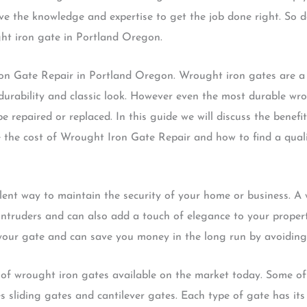
ve the knowledge and expertise to get the job done right. So d
ght iron gate in Portland Oregon.
n Gate Repair in Portland Oregon. Wrought iron gates are a
durability and classic look. However even the most durable wr
 repaired or replaced. In this guide we will discuss the benef
e the cost of Wrought Iron Gate Repair and how to find a qua
lent way to maintain the security of your home or business. A
 intruders and can also add a touch of elegance to your proper
 your gate and can save you money in the long run by avoiding
es of wrought iron gates available on the market today. Some 
s sliding gates and cantilever gates. Each type of gate has i