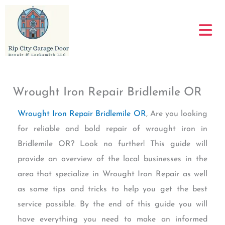
Skip
to
content
Wrought Iron Repair Bridlemile OR
Wrought Iron Repair Bridlemile OR
, Are you looking
for reliable and bold repair of wrought iron in
Bridlemile OR? Look no further! This guide will
provide an overview of the local businesses in the
area that specialize in Wrought Iron Repair as well
as some tips and tricks to help you get the best
service possible. By the end of this guide you will
have everything you need to make an informed