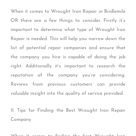
When it comes to Wrought Iron Repair in Bridlemile
OR there are a few things to consider. Firstly it’s
important to determine what type of Wrought Iron
Repair is needed. This will help you narrow down the
list of potential repair companies and ensure that
the company you hire is capable of doing the job
right. Additionally it’s important to research the
reputation of the company you’re considering.
Reviews from previous customers can provide
valuable insight into the quality of service provided.
II. Tips for Finding the Best Wrought Iron Repair
Company