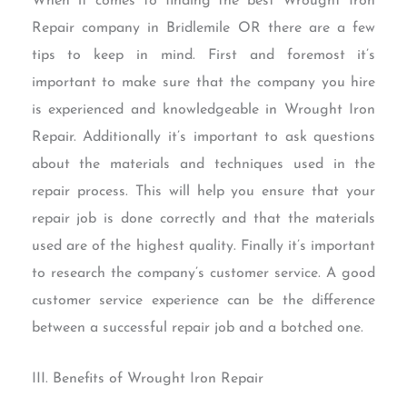
When it comes to finding the best Wrought Iron
Repair company in Bridlemile OR there are a few
tips to keep in mind. First and foremost it’s
important to make sure that the company you hire
is experienced and knowledgeable in Wrought Iron
Repair. Additionally it’s important to ask questions
about the materials and techniques used in the
repair process. This will help you ensure that your
repair job is done correctly and that the materials
used are of the highest quality. Finally it’s important
to research the company’s customer service. A good
customer service experience can be the difference
between a successful repair job and a botched one.
III. Benefits of Wrought Iron Repair