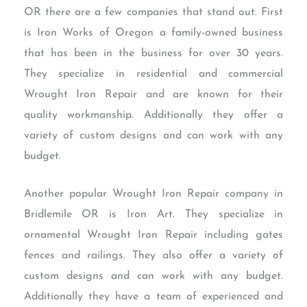
OR there are a few companies that stand out. First
is Iron Works of Oregon a family-owned business
that has been in the business for over 30 years.
They specialize in residential and commercial
Wrought Iron Repair and are known for their
quality workmanship. Additionally they offer a
variety of custom designs and can work with any
budget.
Another popular Wrought Iron Repair company in
Bridlemile OR is Iron Art. They specialize in
ornamental Wrought Iron Repair including gates
fences and railings. They also offer a variety of
custom designs and can work with any budget.
Additionally they have a team of experienced and