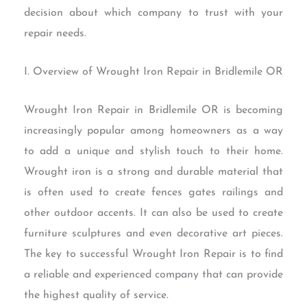
decision about which company to trust with your
repair needs.
I. Overview of Wrought Iron Repair in Bridlemile OR
Wrought Iron Repair in Bridlemile OR is becoming
increasingly popular among homeowners as a way
to add a unique and stylish touch to their home.
Wrought iron is a strong and durable material that
is often used to create fences gates railings and
other outdoor accents. It can also be used to create
furniture sculptures and even decorative art pieces.
The key to successful Wrought Iron Repair is to find
a reliable and experienced company that can provide
the highest quality of service.