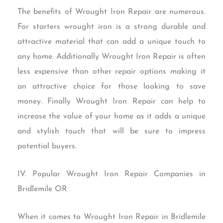
The benefits of Wrought Iron Repair are numerous.
For starters wrought iron is a strong durable and
attractive material that can add a unique touch to
any home. Additionally Wrought Iron Repair is often
less expensive than other repair options making it
an attractive choice for those looking to save
money. Finally Wrought Iron Repair can help to
increase the value of your home as it adds a unique
and stylish touch that will be sure to impress
potential buyers.
IV. Popular Wrought Iron Repair Companies in
Bridlemile OR
When it comes to Wrought Iron Repair in Bridlemile