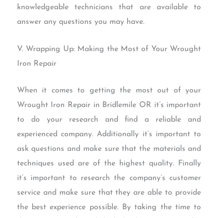
knowledgeable technicians that are available to
answer any questions you may have.
V. Wrapping Up: Making the Most of Your Wrought
Iron Repair
When it comes to getting the most out of your
Wrought Iron Repair in Bridlemile OR it’s important
to do your research and find a reliable and
experienced company. Additionally it’s important to
ask questions and make sure that the materials and
techniques used are of the highest quality. Finally
it’s important to research the company’s customer
service and make sure that they are able to provide
the best experience possible. By taking the time to