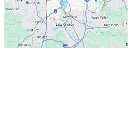
Contacts
Our Location: 707 SW Backcourt Pl,
Beaverton, OR 97003
Email: ripcitygarage@gmail.com
Phone: (503) 781-2393