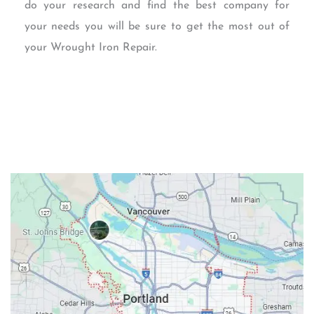
do your research and find the best company for
your needs you will be sure to get the most out of
your Wrought Iron Repair.