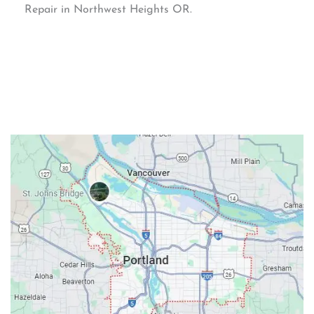
Repair in Northwest Heights OR.