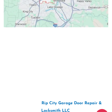
Contacts
Our Location: 707 SW Backcourt Pl,
Beaverton, OR 97003
Email: ripcitygarage@gmail.com
Phone: (503) 781-2393
2026 Copyright “
Rip City Garage Door Repair &
Locksmith LLC
“