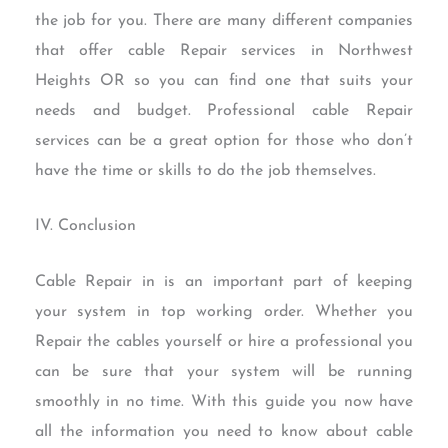
the job for you. There are many different companies
that offer cable Repair services in Northwest
Heights OR so you can find one that suits your
needs and budget. Professional cable Repair
services can be a great option for those who don’t
have the time or skills to do the job themselves.
IV. Conclusion
Cable Repair in is an important part of keeping
your system in top working order. Whether you
Repair the cables yourself or hire a professional you
can be sure that your system will be running
smoothly in no time. With this guide you now have
all the information you need to know about cable