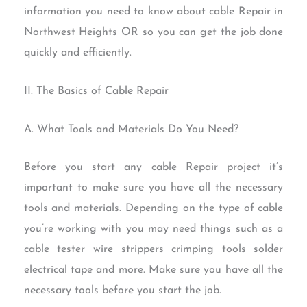
information you need to know about cable Repair in
Northwest Heights OR so you can get the job done
quickly and efficiently.
II. The Basics of Cable Repair
A. What Tools and Materials Do You Need?
Before you start any cable Repair project it’s
important to make sure you have all the necessary
tools and materials. Depending on the type of cable
you’re working with you may need things such as a
cable tester wire strippers crimping tools solder
electrical tape and more. Make sure you have all the
necessary tools before you start the job.