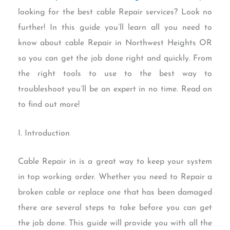
looking for the best cable Repair services? Look no
further! In this guide you’ll learn all you need to
know about cable Repair in Northwest Heights OR
so you can get the job done right and quickly. From
the right tools to use to the best way to
troubleshoot you’ll be an expert in no time. Read on
to find out more!
I. Introduction
Cable Repair in is a great way to keep your system
in top working order. Whether you need to Repair a
broken cable or replace one that has been damaged
there are several steps to take before you can get
the job done. This guide will provide you with all the