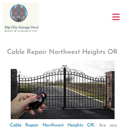
Skip
to
content
Cable Repair Northwest Heights OR
Cable Repair Northwest Heights OR
, Are you