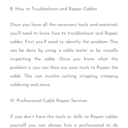
B. How to Troubleshoot and Repair Cables
Once you have all the necessary tools and materials
you’ll need to know how to troubleshoot and Repair
cables. First you’ll need to identify the problem. This
can be done by using a cable tester or by visually
inspecting the cable. Once you know what the
problem is you can then use your tools to Repair the
cable. This can involve cutting stripping crimping
soldering and more.
III. Professional Cable Repair Services
If you don’t have the tools or skills to Repair cables
yourself you can always hire a professional to do