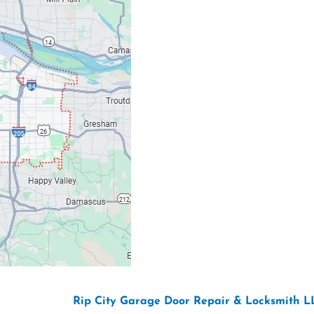
Our Location: 707 S
Email: ripcitygarag
Phone: (503) 781-239
26 Copyright “
Rip City Garage Door Repair & Locksmith L