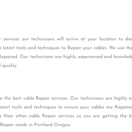
services our technicians will arrive at your location to di
the latest tools and techniques to Repair your cables. We use th
 Repaired. Our technicians are highly experienced and knowled
 quickly.
 the best cable Repair services. Our technicians are highly 
atest tools and techniques to ensure your cables are Repaire
ve than other cable Repair services so you are getting the 
le Repair needs in Portland Oregon.