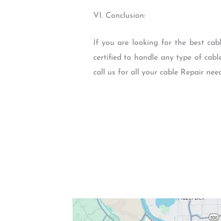
VI. Conclusion:
If you are looking for the best cab
certified to handle any type of cabl
call us for all your cable Repair ne