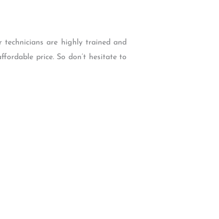
r technicians are highly trained and
ffordable price. So don’t hesitate to