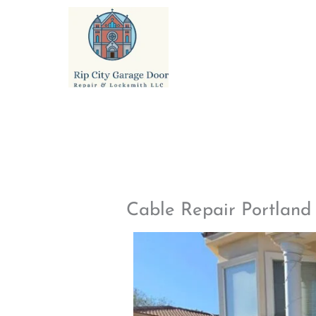
Skip
to
content
Cable Repair Portlan