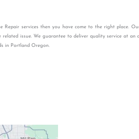
le Repair services then you have come to the right place. Ou
e related issue. We guarantee to deliver quality service at an a
eds in Portland Oregon.
Contacts