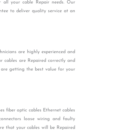
r all your cable Repair needs. Our
tee to deliver quality service at an
hnicians are highly experienced and
ur cables are Repaired correctly and
 are getting the best value for your
es fiber optic cables Ethernet cables
onnectors loose wiring and faulty
re that your cables will be Repaired