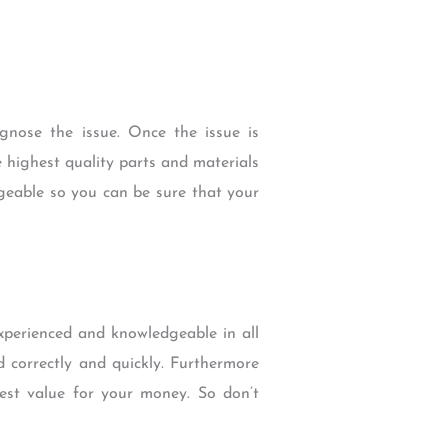
agnose the issue. Once the issue is
e highest quality parts and materials
geable so you can be sure that your
experienced and knowledgeable in all
d correctly and quickly. Furthermore
best value for your money. So don’t