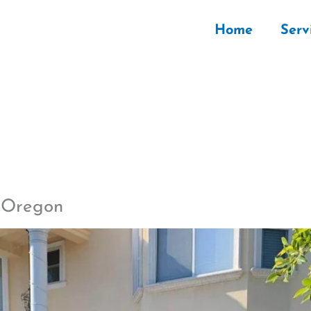
Home
Serv
d Oregon