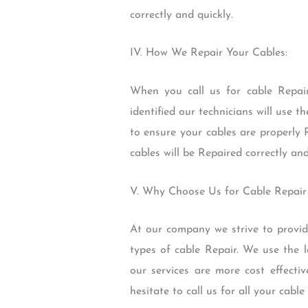
correctly and quickly.
IV. How We Repair Your Cables:
When you call us for cable Repair 
identified our technicians will use 
to ensure your cables are properly
cables will be Repaired correctly and
V. Why Choose Us for Cable Repair
At our company we strive to provide
types of cable Repair. We use the l
our services are more cost effecti
hesitate to call us for all your cab