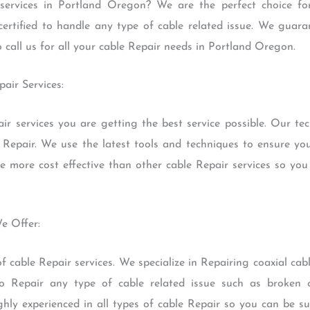
services in Portland Oregon? We are the perfect choice fo
certified to handle any type of cable related issue. We guaran
o call us for all your cable Repair needs in Portland Oregon.
pair Services:
r services you are getting the best service possible. Our tec
 Repair. We use the latest tools and techniques to ensure yo
re more cost effective than other cable Repair services so you
We Offer:
 cable Repair services. We specialize in Repairing coaxial cabl
o Repair any type of cable related issue such as broken c
ghly experienced in all types of cable Repair so you can be su