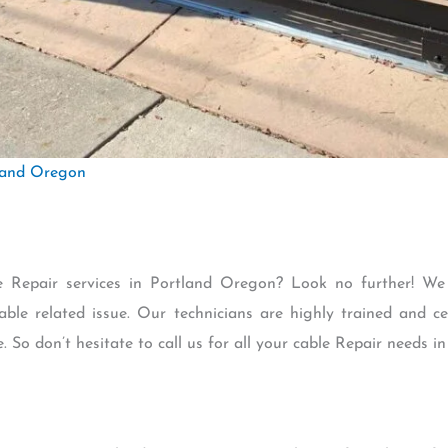
land Oregon
le Repair services in Portland Oregon? Look no further! We
able related issue. Our technicians are highly trained and ce
e. So don’t hesitate to call us for all your cable Repair needs 