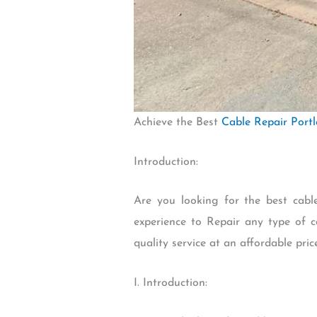
Achieve the Best
Cable Repair Port
Introduction:
Are you looking for the best cab
experience to Repair any type of c
quality service at an affordable pric
I. Introduction: