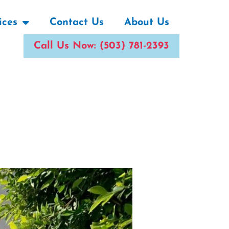
ices
Contact Us
About Us
Call Us Now: (503) 781-2393