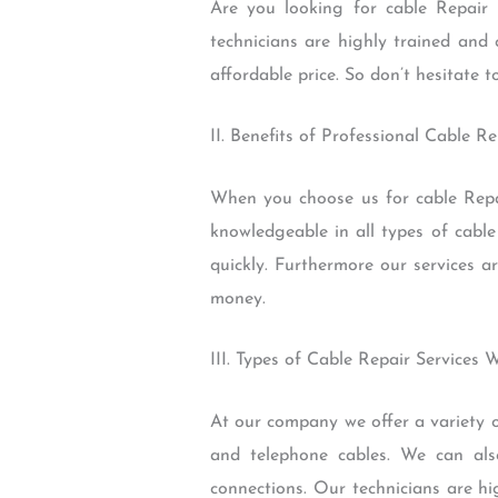
Are you looking for cable Repair 
technicians are highly trained and 
affordable price. So don’t hesitate t
II. Benefits of Professional Cable Re
When you choose us for cable Repai
knowledgeable in all types of cable
quickly. Furthermore our services a
money.
III. Types of Cable Repair Services 
At our company we offer a variety of
and telephone cables. We can als
connections. Our technicians are hi