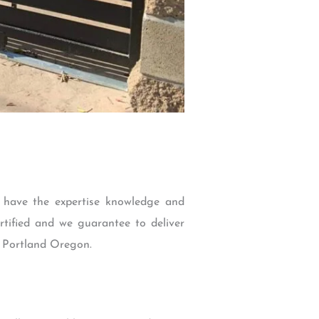
 have the expertise knowledge and
rtified and we guarantee to deliver
in Portland Oregon.