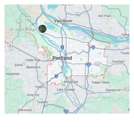
Contacts