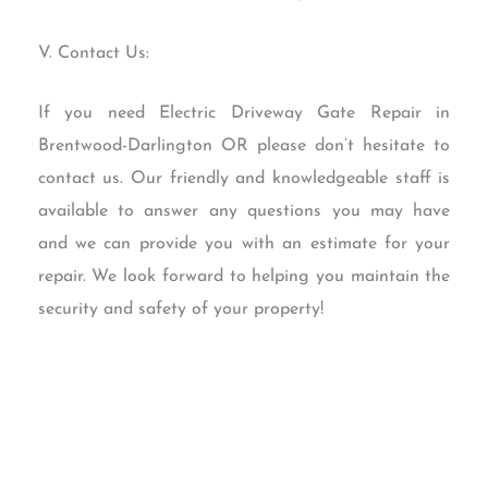
V. Contact Us:
If you need Electric Driveway Gate Repair in
Brentwood-Darlington OR please don’t hesitate to
contact us. Our friendly and knowledgeable staff is
available to answer any questions you may have
and we can provide you with an estimate for your
repair. We look forward to helping you maintain the
security and safety of your property!