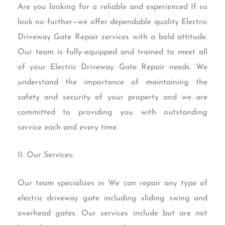
Are you looking for a reliable and experienced If so
look no further—we offer dependable quality Electric
Driveway Gate Repair services with a bold attitude.
Our team is fully-equipped and trained to meet all
of your Electric Driveway Gate Repair needs. We
understand the importance of maintaining the
safety and security of your property and we are
committed to providing you with outstanding
service each and every time.
II. Our Services:
Our team specializes in We can repair any type of
electric driveway gate including sliding swing and
overhead gates. Our services include but are not