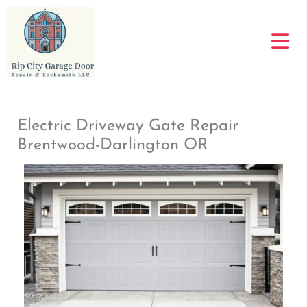
Skip
to
content
Electric Driveway Gate Repair
Brentwood-Darlington OR