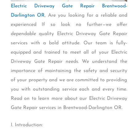
Electric Driveway Gate Repair Brentwood-
Darlington OR
, Are you looking for a reliable and
experienced If so look no further—we offer
dependable quality Electric Driveway Gate Repair
services with a bold attitude. Our team is fully-
equipped and trained to meet all of your Electric
Driveway Gate Repair needs. We understand the
importance of maintaining the safety and security
of your property and we are committed to providing
you with outstanding service each and every time.
Read on to learn more about our Electric Driveway
Gate Repair services in Brentwood-Darlington OR.
I. Introduction: