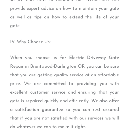
provide expert advice on how to maintain your gate
as well as tips on how to extend the life of your
gate.
IV. Why Choose Us:
When you choose us for Electric Driveway Gate
Repair in Brentwood-Darlington OR you can be sure
that you are getting quality service at an affordable
price. We are committed to providing you with
excellent customer service and ensuring that your
gate is repaired quickly and efficiently. We also offer
a satisfaction guarantee so you can rest assured
that if you are not satisfied with our services we will
do whatever we can to make it right.