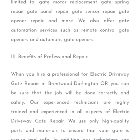
limited to: gate motor replacement gate spring
repair gate panel repair gate sensor repair gate
opener repair and more. We also offer gate
automation services such as remote control gate
openers and automatic gate openers.
III. Benefits of Professional Repair:
When you hire a professional for Electric Driveway
Gate Repair in Brentwood-Darlington OR you can
be sure that the job will be done correctly and
safely. Our experienced technicians are highly
trained and experienced in all aspects of Electric
Driveway Gate Repair. We use only high-quality
parts and materials to ensure that your gate is
secure and safe. In addition our technicians can