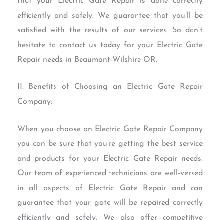
that your Electric Gate Repair is done correctly
efficiently and safely. We guarantee that you’ll be
satisfied with the results of our services. So don’t
hesitate to contact us today for your Electric Gate
Repair needs in Beaumont-Wilshire OR.
II. Benefits of Choosing an Electric Gate Repair
Company:
When you choose an Electric Gate Repair Company
you can be sure that you’re getting the best service
and products for your Electric Gate Repair needs.
Our team of experienced technicians are well-versed
in all aspects of Electric Gate Repair and can
guarantee that your gate will be repaired correctly
efficiently and safely. We also offer competitive