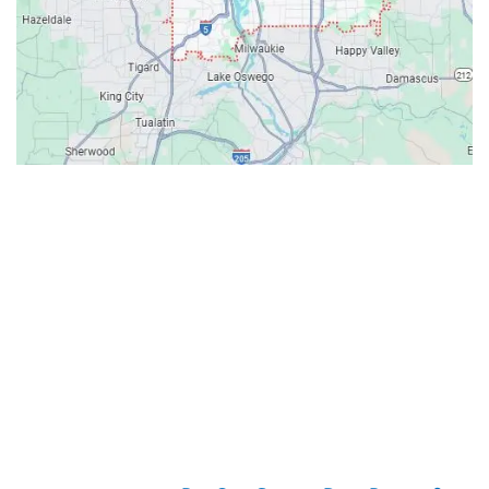
Contacts
Our Location: 707 SW Backcourt Pl,
Beaverton, OR 97003
Email: ripcitygarage@gmail.com
Phone: (503) 781-2393