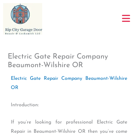
Skip
to
content
Electric Gate Repair Company
Beaumont-Wilshire OR
Electric Gate Repair Company Beaumont-Wilshire
OR
Introduction:
If you’re looking for professional Electric Gate
Repair in Beaumont-Wilshire OR then you’ve come