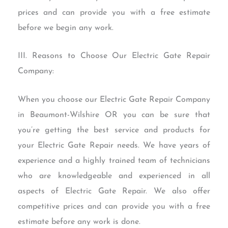
prices and can provide you with a free estimate
before we begin any work.
III. Reasons to Choose Our Electric Gate Repair
Company:
When you choose our Electric Gate Repair Company
in Beaumont-Wilshire OR you can be sure that
you’re getting the best service and products for
your Electric Gate Repair needs. We have years of
experience and a highly trained team of technicians
who are knowledgeable and experienced in all
aspects of Electric Gate Repair. We also offer
competitive prices and can provide you with a free
estimate before any work is done.