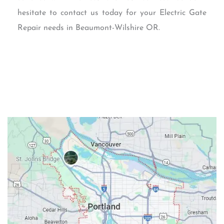
hesitate to contact us today for your Electric Gate
Repair needs in Beaumont-Wilshire OR.