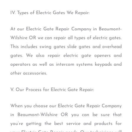
IV. Types of Electric Gates We Repair:
At our Electric Gate Repair Company in Beaumont-
Wilshire OR we can repair all types of electric gates.
This includes swing gates slide gates and overhead
gates. We also repair electric gate openers and
operators as well as intercom systems keypads and
other accessories.
V. Our Process for Electric Gate Repair:
When you choose our Electric Gate Repair Company
in Beaumont-Wilshire OR you can be sure that
you’re getting the best service and products for