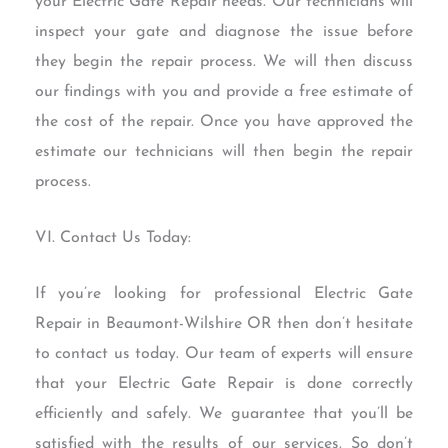
your Electric Gate Repair needs. Our technicians will
inspect your gate and diagnose the issue before
they begin the repair process. We will then discuss
our findings with you and provide a free estimate of
the cost of the repair. Once you have approved the
estimate our technicians will then begin the repair
process.
VI. Contact Us Today:
If you’re looking for professional Electric Gate
Repair in Beaumont-Wilshire OR then don’t hesitate
to contact us today. Our team of experts will ensure
that your Electric Gate Repair is done correctly
efficiently and safely. We guarantee that you’ll be
satisfied with the results of our services. So don’t