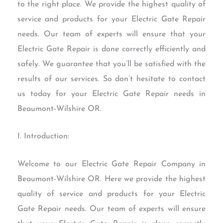
to the right place. We provide the highest quality of
service and products for your Electric Gate Repair
needs. Our team of experts will ensure that your
Electric Gate Repair is done correctly efficiently and
safely. We guarantee that you’ll be satisfied with the
results of our services. So don’t hesitate to contact
us today for your Electric Gate Repair needs in
Beaumont-Wilshire OR.
I. Introduction:
Welcome to our Electric Gate Repair Company in
Beaumont-Wilshire OR. Here we provide the highest
quality of service and products for your Electric
Gate Repair needs. Our team of experts will ensure