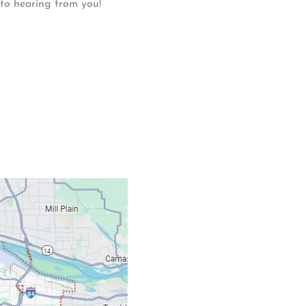
 to hearing from you!
Contacts
Our Location: 707 S
Email: ripcitygarag
Phone: (503) 781-239