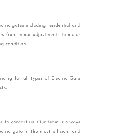
ectric gates including residential and
airs from minor adjustments to major
ng condition.
icing for all types of Electric Gate
ts.
te to contact us. Our team is always
ctric gate in the most efficient and