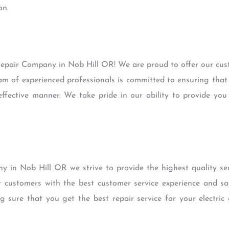
on.
epair Company in Nob Hill OR! We are proud to offer our cust
am of experienced professionals is committed to ensuring that
effective manner. We take pride in our ability to provide yo
 in Nob Hill OR we strive to provide the highest quality ser
customers with the best customer service experience and sa
g sure that you get the best repair service for your electric 