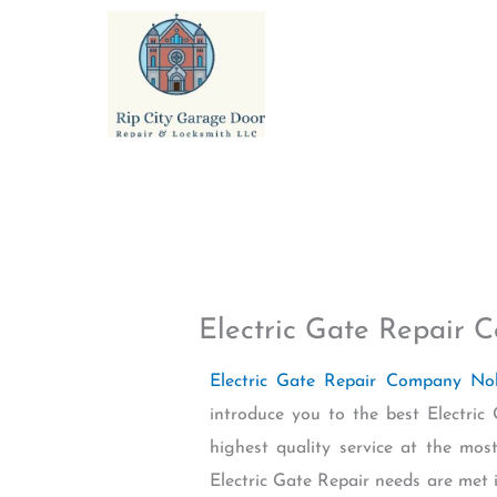
Skip
to
content
Electric Gate Repair
Electric Gate Repair Company No
introduce you to the best Electri
highest quality service at the mos
Electric Gate Repair needs are met i