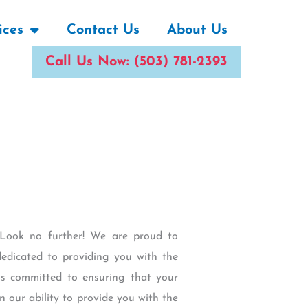
ices
Contact Us
About Us
Call Us Now: (503) 781-2393
y Look no further! We are proud to
edicated to providing you with the
 is committed to ensuring that your
n our ability to provide you with the