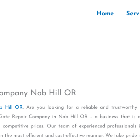
Home
Serv
 Company Nob Hill OR
b Hill OR
, Are you looking for a reliable and trustworth
c Gate Repair Company in Nob Hill OR – a business that is d
t competitive prices. Our team of experienced professionals
n the most efficient and cost-effective manner. We take pride i