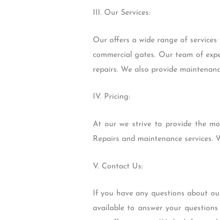
III. Our Services:
Our offers a wide range of services t
commercial gates. Our team of exper
repairs. We also provide maintenance
IV. Pricing:
At our we strive to provide the mos
Repairs and maintenance services. W
V. Contact Us:
If you have any questions about our
available to answer your questions 