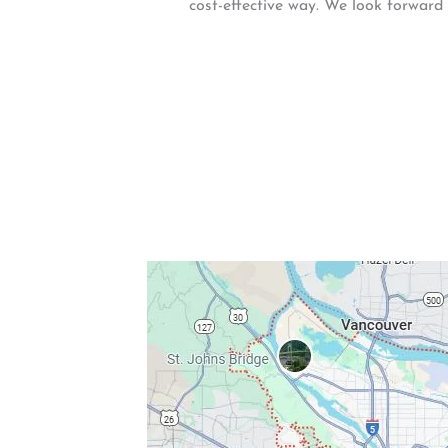
cost-effective way. We look forward