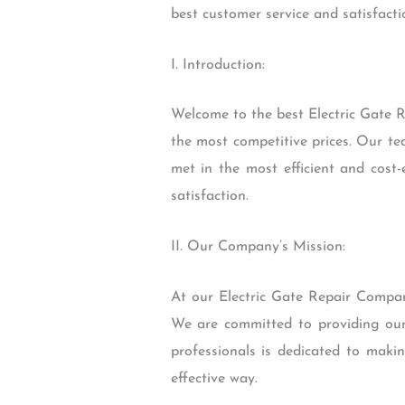
best customer service and satisfacti
I. Introduction:
Welcome to the best Electric Gate R
the most competitive prices. Our te
met in the most efficient and cost-
satisfaction.
II. Our Company’s Mission:
At our Electric Gate Repair Company
We are committed to providing our 
professionals is dedicated to makin
effective way.