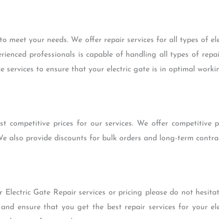
o meet your needs. We offer repair services for all types of el
ienced professionals is capable of handling all types of rep
 services to ensure that your electric gate is in optimal worki
t competitive prices for our services. We offer competitive pr
e also provide discounts for bulk orders and long-term contrac
 Electric Gate Repair services or pricing please do not hesita
and ensure that you get the best repair services for your ele