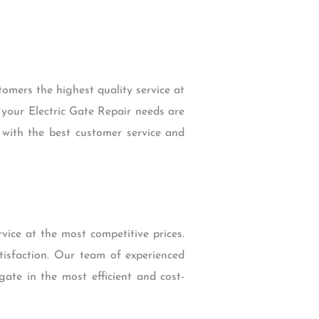
omers the highest quality service at
 your Electric Gate Repair needs are
u with the best customer service and
vice at the most competitive prices.
tisfaction. Our team of experienced
gate in the most efficient and cost-