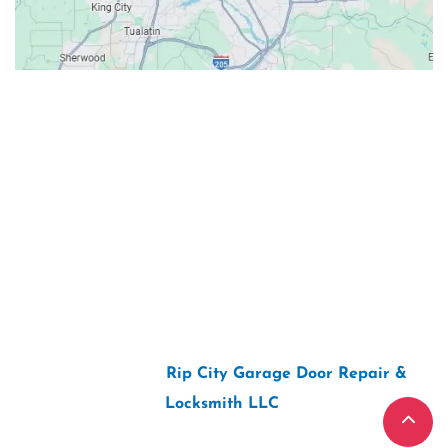
Contacts
Our Location: 707 SW Backcourt Pl,
Beaverton, OR 97003
Email: ripcitygarage@gmail.com
Phone: (503) 781-2393
2026 Copyright “
Rip City Garage Door Repair &
Locksmith LLC
“