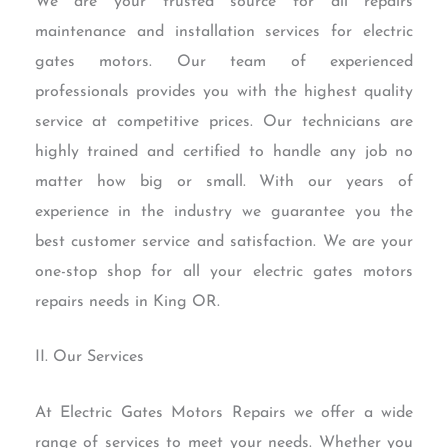
We are your trusted source for all repairs
maintenance and installation services for electric
gates motors. Our team of experienced
professionals provides you with the highest quality
service at competitive prices. Our technicians are
highly trained and certified to handle any job no
matter how big or small. With our years of
experience in the industry we guarantee you the
best customer service and satisfaction. We are your
one-stop shop for all your electric gates motors
repairs needs in King OR.
II. Our Services
At Electric Gates Motors Repairs we offer a wide
range of services to meet your needs. Whether you