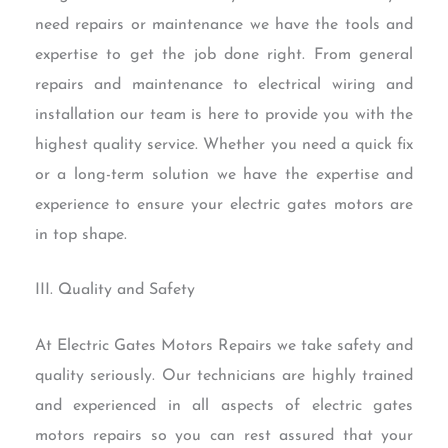
need repairs or maintenance we have the tools and
expertise to get the job done right. From general
repairs and maintenance to electrical wiring and
installation our team is here to provide you with the
highest quality service. Whether you need a quick fix
or a long-term solution we have the expertise and
experience to ensure your electric gates motors are
in top shape.
III. Quality and Safety
At Electric Gates Motors Repairs we take safety and
quality seriously. Our technicians are highly trained
and experienced in all aspects of electric gates
motors repairs so you can rest assured that your