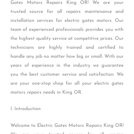
Gates Motors Repairs King OR! We are your
trusted source for all repairs maintenance and
installation services for electric gates motors. Our
team of experienced professionals provides you with
the highest quality service at competitive prices. Our
technicians are highly trained and certified to
handle any job no matter how big or small. With our
years of experience in the industry we guarantee
you the best customer service and satisfaction. We
are your one-stop shop for all your electric gates
motors repairs needs in King OR.
I. Introduction
Welcome to Electric Gates Motors Repairs King OR!