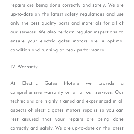
repairs are being done correctly and safely. We are
up-to-date on the latest safety regulations and use
only the best quality parts and materials for all of
our services. We also perform regular inspections to
ensure your electric gates motors are in optimal
condition and running at peak performance.
IV. Warranty
At Electric Gates Motors we provide a
comprehensive warranty on all of our services. Our
technicians are highly trained and experienced in all
aspects of electric gates motors repairs so you can
rest assured that your repairs are being done
correctly and safely. We are up-to-date on the latest