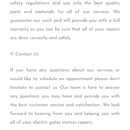
safety regulations and use only the best quality
parts and materials for all of our services. We
guarantee our work and will provide you with a full
warranty so you can be sure that all of your repairs
are done correctly and safely.
V. Contact Us
If you have any questions about our services or
would like to schedule an appointment please don’t
hesitate to contact us. Our team is here to answer
any questions you may have and provide you with
the best customer service and satisfaction. We look
forward to hearing from you and helping you with
all of your electric gates motors repairs.