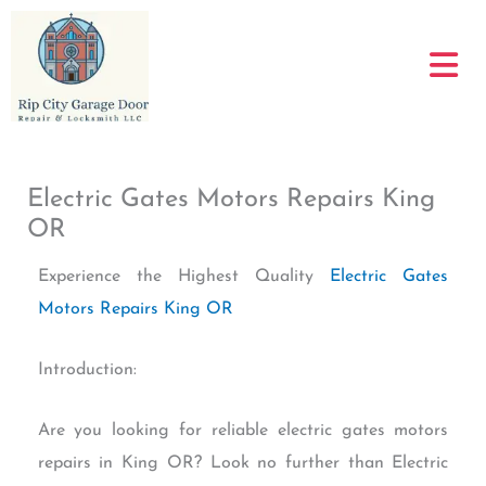
Skip
to
content
Electric Gates Motors Repairs King
OR
Experience the Highest Quality
Electric Gates
Motors Repairs King OR
Introduction:
Are you looking for reliable electric gates motors
repairs in King OR? Look no further than Electric