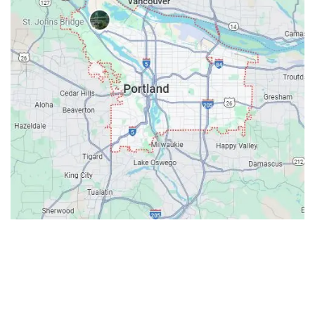
Contacts
Our Location: 707 SW Backcourt Pl,