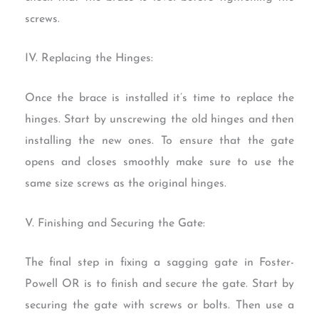
screws.
IV. Replacing the Hinges:
Once the brace is installed it’s time to replace the
hinges. Start by unscrewing the old hinges and then
installing the new ones. To ensure that the gate
opens and closes smoothly make sure to use the
same size screws as the original hinges.
V. Finishing and Securing the Gate:
The final step in fixing a sagging gate in Foster-
Powell OR is to finish and secure the gate. Start by
securing the gate with screws or bolts. Then use a