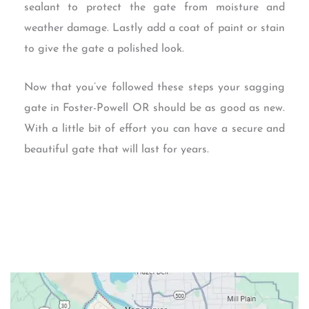
sealant to protect the gate from moisture and
weather damage. Lastly add a coat of paint or stain
to give the gate a polished look.
Now that you’ve followed these steps your sagging
gate in Foster-Powell OR should be as good as new.
With a little bit of effort you can have a secure and
beautiful gate that will last for years.