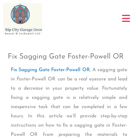
Skip
to
content
Fix Sagging Gate Foster-Powell OR
Fix Sagging Gate Foster-Powell OR
, A sagging gate
in Foster-Powell OR can be a real eyesore and lead
to a decrease in your property value. Fortunately
fixing a sagging gate is a relatively simple and
inexpensive task that can be completed in a few
hours. In this article we’ll provide step-by-step
instructions on how to fix a sagging gate in Foster-
Powell OR from preparing the materials to