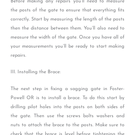
Before making any repairs you’ll need to measure
the posts of the gate to ensure that everything fits
correctly. Start by measuring the length of the posts
then the distance between them. You’ll also need to
measure the width of the gate. Once you have all of
your measurements you’ll be ready to start making
repairs.
III. Installing the Brace:
The next step in fixing a sagging gate in Foster-
Powell OR is to install a brace. To do this start by
drilling pilot holes into the posts on both sides of
the gate. Then use the screws bolts washers and
nuts to attach the brace to the posts. Make sure to
check that the brace is level before tightening the