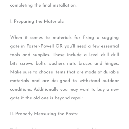
completing the final installation.
I. Preparing the Materials:
When it comes to materials for fixing a sagging
gate in Foster-Powell OR you’ll need a few essential
tools and supplies. These include a level drill drill
bits screws bolts washers nuts braces and hinges.
Make sure to choose items that are made of durable
materials and are designed to withstand outdoor
conditions. Additionally you may want to buy a new
gate if the old one is beyond repair.
II. Properly Measuring the Posts: