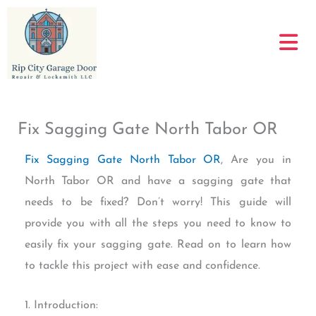
Skip
to
content
Fix Sagging Gate North Tabor OR
Fix Sagging Gate North Tabor OR
, Are you in
North Tabor OR and have a sagging gate that
needs to be fixed? Don’t worry! This guide will
provide you with all the steps you need to know to
easily fix your sagging gate. Read on to learn how
to tackle this project with ease and confidence.
1. Introduction: