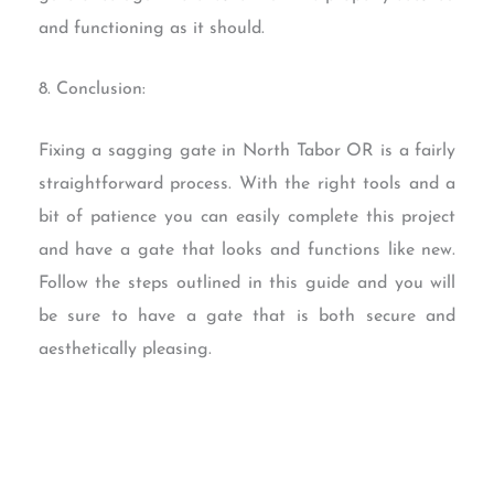
and functioning as it should.
8. Conclusion:
Fixing a sagging gate in North Tabor OR is a fairly
straightforward process. With the right tools and a
bit of patience you can easily complete this project
and have a gate that looks and functions like new.
Follow the steps outlined in this guide and you will
be sure to have a gate that is both secure and
aesthetically pleasing.