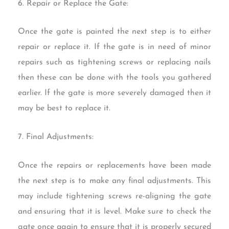
6. Repair or Replace the Gate:
Once the gate is painted the next step is to either
repair or replace it. If the gate is in need of minor
repairs such as tightening screws or replacing nails
then these can be done with the tools you gathered
earlier. If the gate is more severely damaged then it
may be best to replace it.
7. Final Adjustments:
Once the repairs or replacements have been made
the next step is to make any final adjustments. This
may include tightening screws re-aligning the gate
and ensuring that it is level. Make sure to check the
gate once again to ensure that it is properly secured