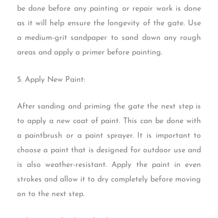
be done before any painting or repair work is done
as it will help ensure the longevity of the gate. Use
a medium-grit sandpaper to sand down any rough
areas and apply a primer before painting.
5. Apply New Paint:
After sanding and priming the gate the next step is
to apply a new coat of paint. This can be done with
a paintbrush or a paint sprayer. It is important to
choose a paint that is designed for outdoor use and
is also weather-resistant. Apply the paint in even
strokes and allow it to dry completely before moving
on to the next step.