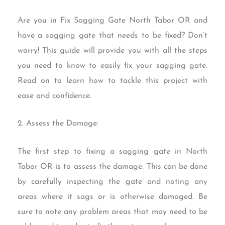
Are you in Fix Sagging Gate North Tabor OR and
have a sagging gate that needs to be fixed? Don’t
worry! This guide will provide you with all the steps
you need to know to easily fix your sagging gate.
Read on to learn how to tackle this project with
ease and confidence.
2. Assess the Damage:
The first step to fixing a sagging gate in North
Tabor OR is to assess the damage. This can be done
by carefully inspecting the gate and noting any
areas where it sags or is otherwise damaged. Be
sure to note any problem areas that may need to be