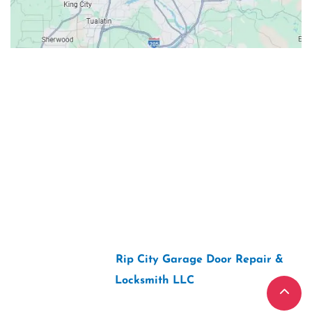
Contacts
Our Location: 707 SW Backcourt Pl,
Beaverton, OR 97003
Email: ripcitygarage@gmail.com
Phone: (503) 781-2393
2026 Copyright “
Rip City Garage Door Repair &
Locksmith LLC
“