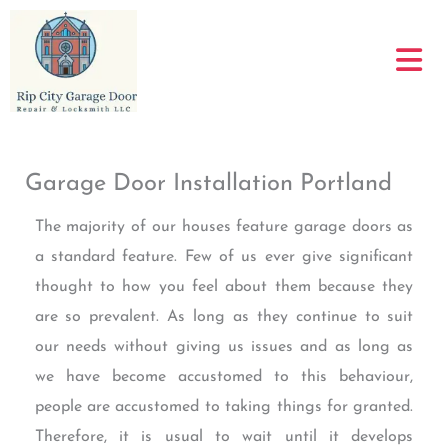
Skip
to
content
Garage Door Installation Portland
The majority of our houses feature garage doors as
a standard feature. Few of us ever give significant
thought to how you feel about them because they
are so prevalent. As long as they continue to suit
our needs without giving us issues and as long as
we have become accustomed to this behaviour,
people are accustomed to taking things for granted.
Therefore, it is usual to wait until it develops