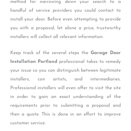
method for narrowing down your search to a
handful of service providers you could contact to
install your door. Before even attempting to provide
you with a proposal, let alone a price, trustworthy
installers will collect all relevant information.
Keep track of the several steps the
Garage Door
Installation Portland
professional takes to remedy
your issue so you can distinguish between legitimate
installers, con artists, and intermediaries.
Professional installers will even offer to visit the site
in order to gain an exact understanding of the
requirements prior to submitting a proposal and
then a quote. This is done in an effort to improve
customer service.