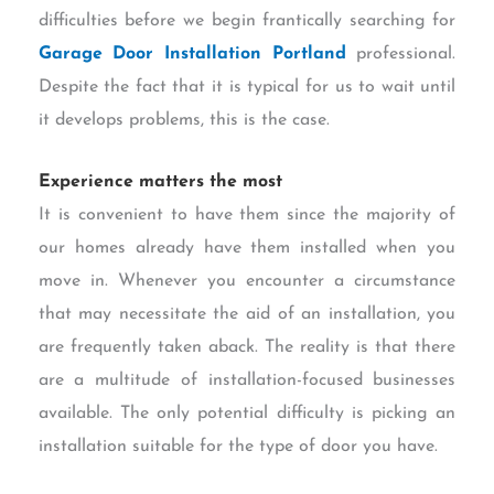
difficulties before we begin frantically searching for
Garage Door Installation Portland
professional.
Despite the fact that it is typical for us to wait until
it develops problems, this is the case.
Experience matters the most
It is convenient to have them since the majority of
our homes already have them installed when you
move in. Whenever you encounter a circumstance
that may necessitate the aid of an installation, you
are frequently taken aback. The reality is that there
are a multitude of installation-focused businesses
available. The only potential difficulty is picking an
installation suitable for the type of door you have.