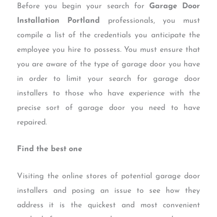
Before you begin your search for
Garage Door
Installation Portland
professionals, you must
compile a list of the credentials you anticipate the
employee you hire to possess. You must ensure that
you are aware of the type of garage door you have
in order to limit your search for garage door
installers to those who have experience with the
precise sort of garage door you need to have
repaired.
Find the best one
Visiting the online stores of potential garage door
installers and posing an issue to see how they
address it is the quickest and most convenient