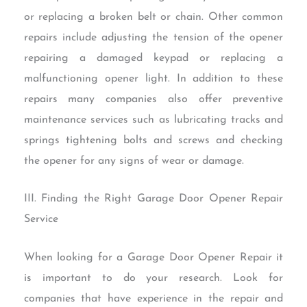
or replacing a broken belt or chain. Other common
repairs include adjusting the tension of the opener
repairing a damaged keypad or replacing a
malfunctioning opener light. In addition to these
repairs many companies also offer preventive
maintenance services such as lubricating tracks and
springs tightening bolts and screws and checking
the opener for any signs of wear or damage.
III. Finding the Right Garage Door Opener Repair
Service
When looking for a Garage Door Opener Repair it
is important to do your research. Look for
companies that have experience in the repair and