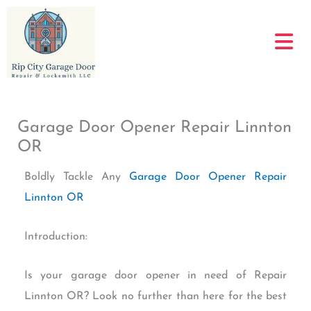
Skip
to
content
Garage Door Opener Repair Linnton
OR
Boldly Tackle Any
Garage Door Opener Repair
Linnton OR
Introduction:
Is your garage door opener in need of Repair
Linnton OR? Look no further than here for the best