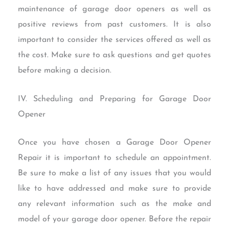
maintenance of garage door openers as well as
positive reviews from past customers. It is also
important to consider the services offered as well as
the cost. Make sure to ask questions and get quotes
before making a decision.
IV. Scheduling and Preparing for Garage Door
Opener
Once you have chosen a Garage Door Opener
Repair it is important to schedule an appointment.
Be sure to make a list of any issues that you would
like to have addressed and make sure to provide
any relevant information such as the make and
model of your garage door opener. Before the repair