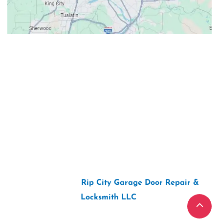
Contacts
Our Location: 707 SW Backcourt Pl,
Beaverton, OR 97003
Email: ripcitygarage@gmail.com
Phone: (503) 781-2393
2026 Copyright “
Rip City Garage Door Repair &
Locksmith LLC
“