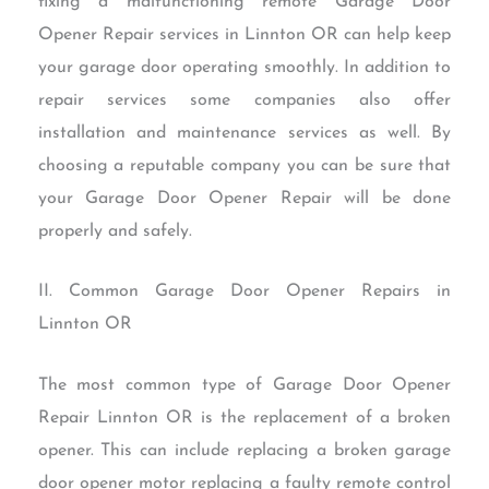
fixing a malfunctioning remote Garage Door
Opener Repair services in Linnton OR can help keep
your garage door operating smoothly. In addition to
repair services some companies also offer
installation and maintenance services as well. By
choosing a reputable company you can be sure that
your Garage Door Opener Repair will be done
properly and safely.
II. Common Garage Door Opener Repairs in
Linnton OR
The most common type of Garage Door Opener
Repair Linnton OR is the replacement of a broken
opener. This can include replacing a broken garage
door opener motor replacing a faulty remote control