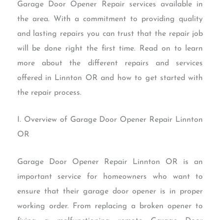
Garage Door Opener Repair services available in
the area. With a commitment to providing quality
and lasting repairs you can trust that the repair job
will be done right the first time. Read on to learn
more about the different repairs and services
offered in Linnton OR and how to get started with
the repair process.
I. Overview of Garage Door Opener Repair Linnton
OR
Garage Door Opener Repair Linnton OR is an
important service for homeowners who want to
ensure that their garage door opener is in proper
working order. From replacing a broken opener to