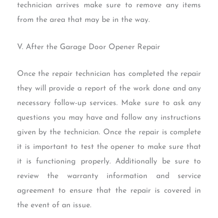
technician arrives make sure to remove any items
from the area that may be in the way.
V. After the Garage Door Opener Repair
Once the repair technician has completed the repair
they will provide a report of the work done and any
necessary follow-up services. Make sure to ask any
questions you may have and follow any instructions
given by the technician. Once the repair is complete
it is important to test the opener to make sure that
it is functioning properly. Additionally be sure to
review the warranty information and service
agreement to ensure that the repair is covered in
the event of an issue.