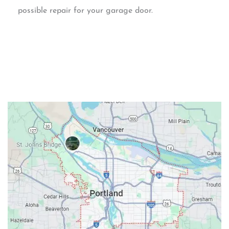
possible repair for your garage door.