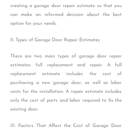
creating a garage door repair estimate so that you
can make an informed decision about the best
option for your needs.
II. Types of Garage Door Repair Estimates
There are two main types of garage door repair
estimates: full replacement and repair. A full
replacement estimate includes the cost of
purchasing a new garage door, as well as labor
costs for the installation. A repair estimate includes
only the cost of parts and labor required to fix the
existing door.
III. Factors That Affect the Cost of Garage Door