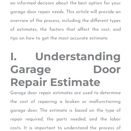
an informed decision about the best option for your
garage door repair needs. This article will provide an
overview of the process, including the different types
of estimates, the factors that affect the cost, and
tips on how to get the most accurate estimate.
I. Understanding
Garage Door
Repair Estimate
Garage door repair estimates are used to determine
the cost of repairing a broken or malfunctioning
garage door. The estimate is based on the type of
repair required, the parts needed, and the labor
costs. It is important to understand the process of