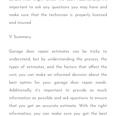
important to ask any questions you may have and
make sure that the technician is properly licensed
and insured.
V. Summary
Garage door repair estimates can be tricky to
understand, but by understanding the process, the
types of estimates, and the factors that affect the
cost, you can make an informed decision about the
best option for your garage door repair needs.
Additionally, it’s important to provide as much
information as possible and ask questions to ensure
that you get an accurate estimate. With the right
information, you can make sure you get the best