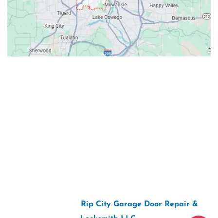
Contacts
Our Location: 707 SW Backcourt Pl,
Beaverton, OR 97003
Email: ripcitygarage@gmail.com
Phone: (503) 781-2393
2026 Copyright “
Rip City Garage Door Repair &