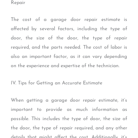
Repair
The cost of a garage door repair estimate is
affected by several factors, including the type of
door, the size of the door, the type of repair
required, and the parts needed. The cost of labor is
also an important factor, as it can vary depending
on the experience and expertise of the technician.
IV. Tips for Getting an Accurate Estimate
When getting a garage door repair estimate, it’s
important to provide as much information as
possible. This includes the type of door, the size of
the door, the type of repair required, and any other
details that might affect the cost. Additionally, it’s