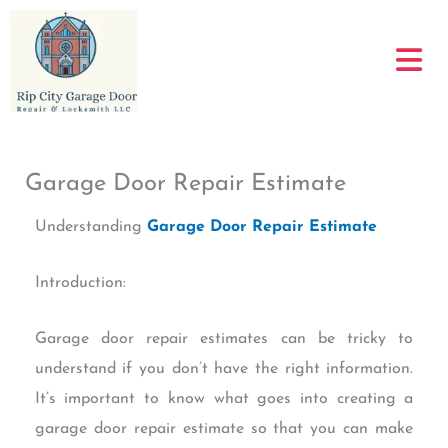
Skip
to
content
Garage Door Repair Estimate
Understanding
Garage Door Repair Estimate
Introduction:
Garage door repair estimates can be tricky to
understand if you don’t have the right information.
It’s important to know what goes into creating a
garage door repair estimate so that you can make