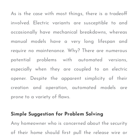
As is the case with most things, there is a tradeoff
involved. Electric variants are susceptible to and
occasionally have mechanical breakdowns, whereas
manual models have a very long lifespan and
require no maintenance. Why? There are numerous
potential problems with automated versions,
especially when they are coupled to an electric
opener. Despite the apparent simplicity of their
creation and operation, automated models are
prone to a variety of flaws.
Simple Suggestion for Problem Solving
Any homeowner who is concerned about the security
of their home should first pull the release wire or