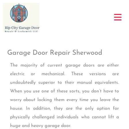
Skip
to
content
Garage Door Repair Sherwood
The majority of current garage doors are either
electric or mechanical. These versions are
undoubtedly superior to their manual equivalents.
When you use one of these sorts, you don’t have to
worry about locking them every time you leave the
house. In addition, they are the only option for
physically challenged individuals who cannot lift a
huge and heavy garage door.