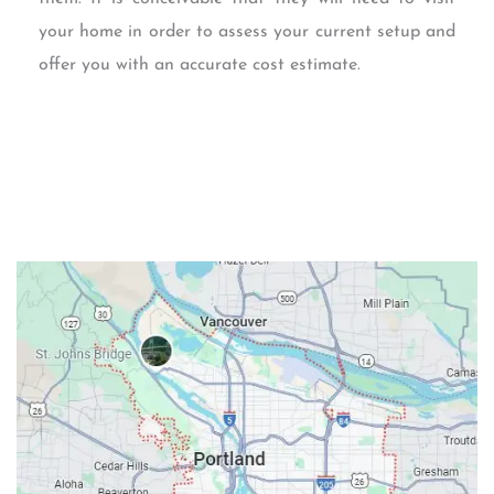
your home in order to assess your current setup and
offer you with an accurate cost estimate.