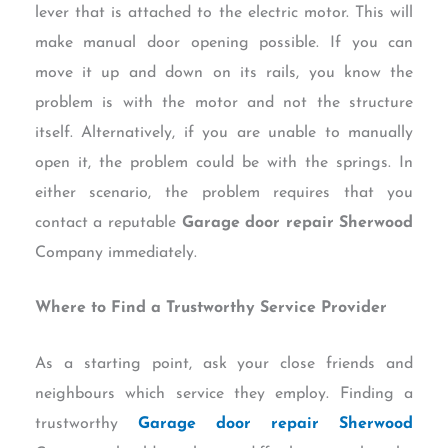
lever that is attached to the electric motor. This will
make manual door opening possible. If you can
move it up and down on its rails, you know the
problem is with the motor and not the structure
itself. Alternatively, if you are unable to manually
open it, the problem could be with the springs. In
either scenario, the problem requires that you
contact a reputable
Garage door repair Sherwood
Company immediately.
Where to Find a Trustworthy Service Provider
As a starting point, ask your close friends and
neighbours which service they employ. Finding a
trustworthy
Garage door repair Sherwood