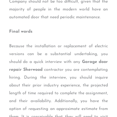
Company should not be too difficult, given that the
majority of people in the modern world have an
automated door that need periodic maintenance.
Final words
Because the installation or replacement of electric
versions can be a substantial undertaking, you
should do a quick interview with any
Garage door
repair Sherwood
contractor you are contemplating
hiring. During the interview, you should inquire
about their prior industry experience, the projected
length of time required to complete the assignment,
and their availability. Additionally, you have the
option of requesting an approximate estimate from
them. It is conceivable that they will need to visit