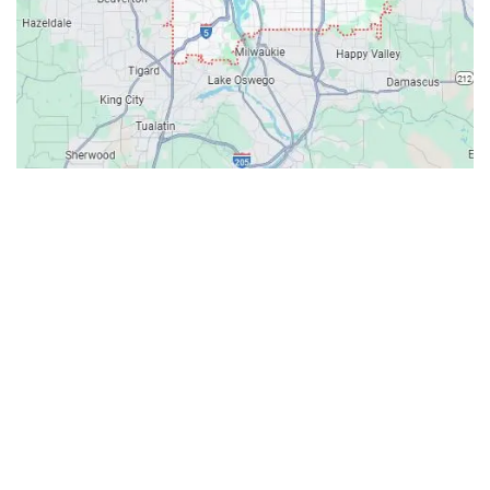
Contacts
Our Location: 707 SW Backcourt Pl,
Beaverton, OR 97003
Email: ripcitygarage@gmail.com
Phone: (503) 781-2393