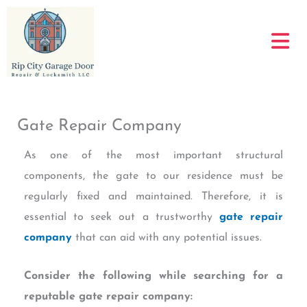
Skip
to
content
Gate Repair Company
As one of the most important structural
components, the gate to our residence must be
regularly fixed and maintained. Therefore, it is
essential to seek out a trustworthy
gate repair
company
that can aid with any potential issues.
Consider the following while searching for a
reputable gate repair company: