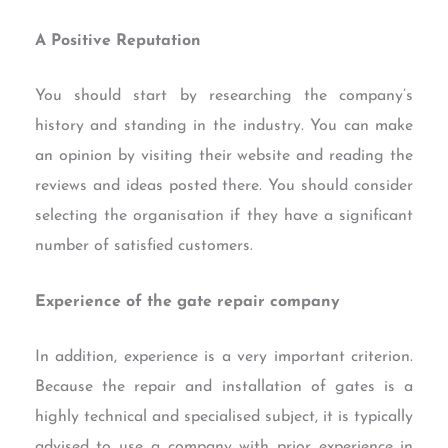
A Positive Reputation
You should start by researching the company’s
history and standing in the industry. You can make
an opinion by visiting their website and reading the
reviews and ideas posted there. You should consider
selecting the organisation if they have a significant
number of satisfied customers.
Experience of the gate repair company
In addition, experience is a very important criterion.
Because the repair and installation of gates is a
highly technical and specialised subject, it is typically
advised to use a company with prior experience in