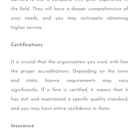
the field. They will have a deeper comprehension of
your needs, and you may anticipate obtaining
higher service.
Certifications
It is crucial that the organisation you work with has
the proper accreditations. Depending on the town
and state, licence requirements may vary
significantly. If a firm is certified, it means that it
has met and maintained a specific quality standard,
and you may have entire confidence in them.
Insurance