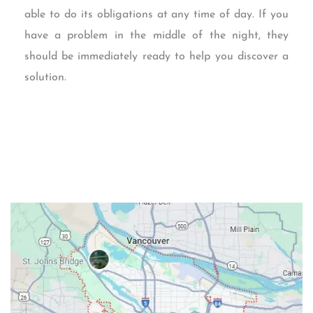
able to do its obligations at any time of day. If you
have a problem in the middle of the night, they
should be immediately ready to help you discover a
solution.