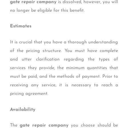
gate repair company
is dissolved, however, you will
no longer be eligible for this benefit.
Estimates
It is crucial that you have a thorough understanding
of the pricing structure. You must have complete
and utter clarification regarding the types of
services they provide, the minimum quantities that
must be paid, and the methods of payment. Prior to
receiving any service, it is necessary to reach a
pricing agreement.
Availability
The
gate repair company
you choose should be