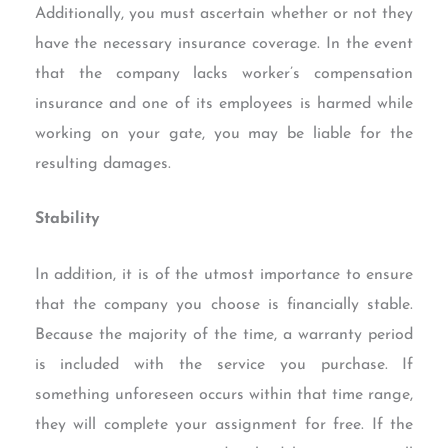
Additionally, you must ascertain whether or not they
have the necessary insurance coverage. In the event
that the company lacks worker’s compensation
insurance and one of its employees is harmed while
working on your gate, you may be liable for the
resulting damages.
Stability
In addition, it is of the utmost importance to ensure
that the company you choose is financially stable.
Because the majority of the time, a warranty period
is included with the service you purchase. If
something unforeseen occurs within that time range,
they will complete your assignment for free. If the