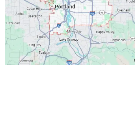
Contacts
Our Location: 707 SW Backcourt Pl,
Beaverton, OR 97003
Email: ripcitygarage@gmail.com
Phone: (503) 781-2393