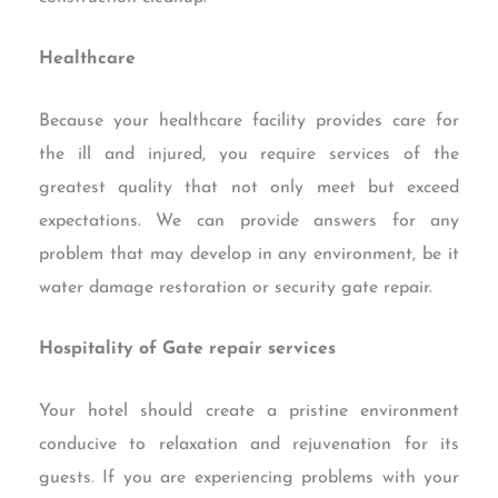
Healthcare
Because your healthcare facility provides care for
the ill and injured, you require services of the
greatest quality that not only meet but exceed
expectations. We can provide answers for any
problem that may develop in any environment, be it
water damage restoration or security gate repair.
Hospitality of Gate repair services
Your hotel should create a pristine environment
conducive to relaxation and rejuvenation for its
guests. If you are experiencing problems with your