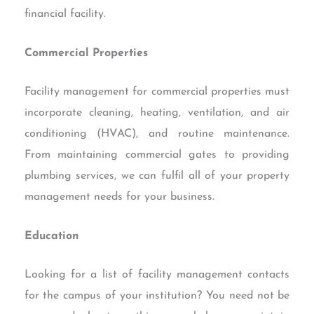
financial facility.
Commercial Properties
Facility management for commercial properties must
incorporate cleaning, heating, ventilation, and air
conditioning (HVAC), and routine maintenance.
From maintaining commercial gates to providing
plumbing services, we can fulfil all of your property
management needs for your business.
Education
Looking for a list of facility management contacts
for the campus of your institution? You need not be