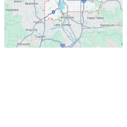
Contacts
Our Location: 707 SW Backcourt Pl,
Beaverton, OR 97003
Email: ripcitygarage@gmail.com
Phone: (503) 781-2393