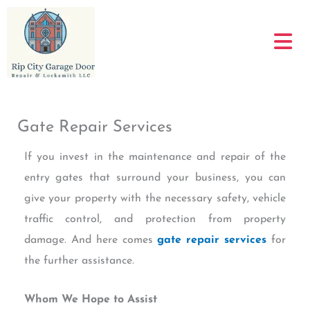
Skip
to
content
Gate Repair Services
If you invest in the maintenance and repair of the
entry gates that surround your business, you can
give your property with the necessary safety, vehicle
traffic control, and protection from property
damage. And here comes
gate repair services
for
the further assistance.
Whom We Hope to Assist