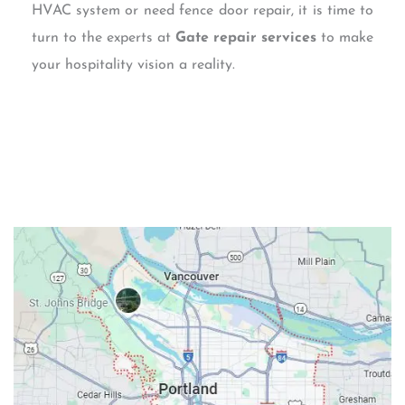
HVAC system or need fence door repair, it is time to
turn to the experts at
Gate repair services
to make
your hospitality vision a reality.