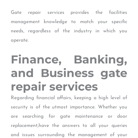
Gate repair services provides the facilities
management knowledge to match your specific
needs, regardless of the industry in which you
operate.
Finance, Banking,
and Business
gate
repair services
Regarding financial affairs, keeping a high level of
security is of the utmost importance. Whether you
are searching for gate maintenance or door
replacement,have the answers to all your queries
and issues surrounding the management of your