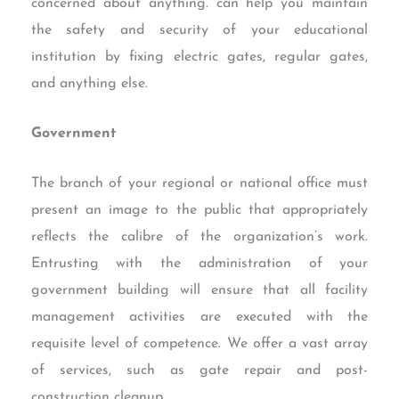
concerned about anything. can help you maintain
the safety and security of your educational
institution by fixing electric gates, regular gates,
and anything else.
Government
The branch of your regional or national office must
present an image to the public that appropriately
reflects the calibre of the organization’s work.
Entrusting with the administration of your
government building will ensure that all facility
management activities are executed with the
requisite level of competence. We offer a vast array
of services, such as gate repair and post-
construction cleanup.