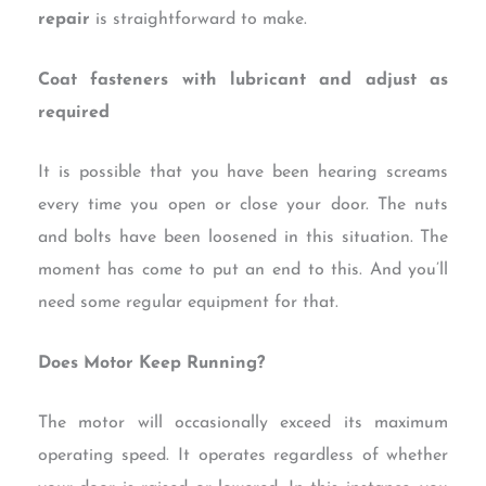
repair
is straightforward to make.
Coat fasteners with lubricant and adjust as
required
It is possible that you have been hearing screams
every time you open or close your door. The nuts
and bolts have been loosened in this situation. The
moment has come to put an end to this. And you’ll
need some regular equipment for that.
Does Motor Keep Running?
The motor will occasionally exceed its maximum
operating speed. It operates regardless of whether