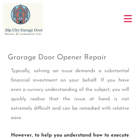
Skip
to
content
Grarage Door Opener Repair
Typically, solving an issue demands a substantial
financial investment on your behalf. If you have
even a cursory understanding of the subject, you will
quickly realise that the issue at hand is not
extremely difficult and can be remedied with relative
ease.
However, to help you understand how to execute