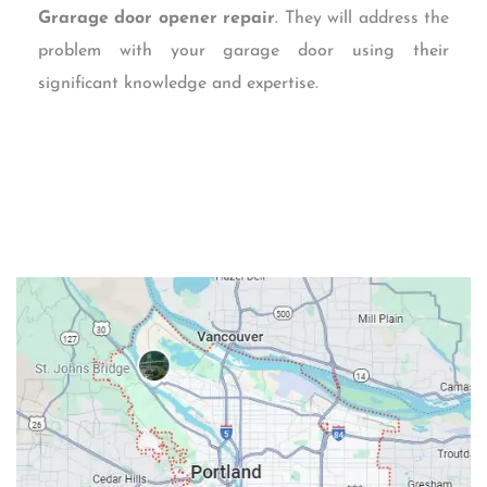
Grarage door opener repair
. They will address the
problem with your garage door using their
significant knowledge and expertise.