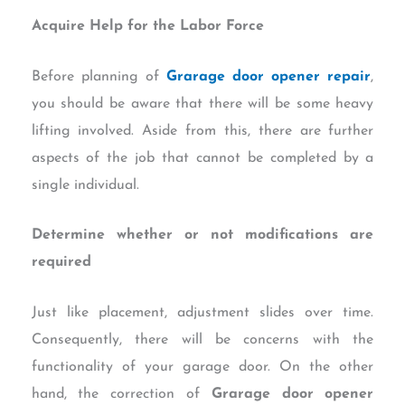
Acquire Help for the Labor Force
Before planning of
Grarage door opener repair
,
you should be aware that there will be some heavy
lifting involved. Aside from this, there are further
aspects of the job that cannot be completed by a
single individual.
Determine whether or not modifications are
required
Just like placement, adjustment slides over time.
Consequently, there will be concerns with the
functionality of your garage door. On the other
hand, the correction of
Grarage door opener