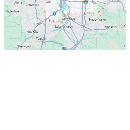
Contacts
Our Location: 707 SW Backcourt Pl,
Beaverton, OR 97003
Email: ripcitygarage@gmail.com
Phone: (503) 781-2393