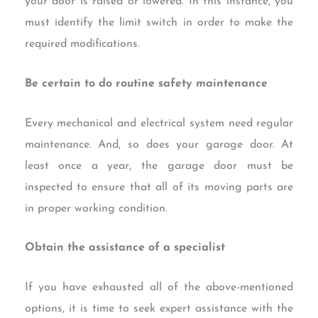
your door is raised or lowered. In this instance, you
must identify the limit switch in order to make the
required modifications.
Be certain to do routine safety maintenance
Every mechanical and electrical system need regular
maintenance. And, so does your garage door. At
least once a year, the garage door must be
inspected to ensure that all of its moving parts are
in proper working condition.
Obtain the assistance of a specialist
If you have exhausted all of the above-mentioned
options, it is time to seek expert assistance with the