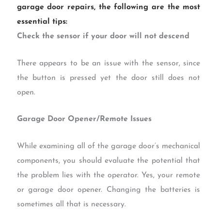
garage door repairs, the following are the most
essential tips:
Check the sensor if your door will not descend
There appears to be an issue with the sensor, since
the button is pressed yet the door still does not
open.
Garage Door Opener/Remote Issues
While examining all of the garage door’s mechanical
components, you should evaluate the potential that
the problem lies with the operator. Yes, your remote
or garage door opener. Changing the batteries is
sometimes all that is necessary.