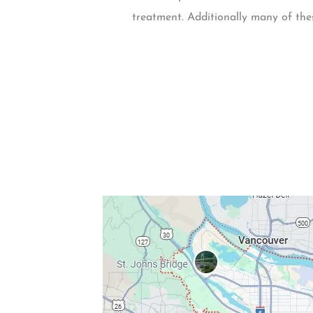
treatment. Additionally many of thes