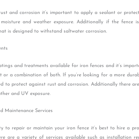
rust and corrosion it’s important to apply a sealant or protect
moisture and weather exposure. Additionally if the fence is
hat is designed to withstand saltwater corrosion.
ents
atings and treatments available for iron fences and it’s impor
nt or a combination of both. If you’re looking for a more dur
ed to protect against rust and corrosion. Additionally there are
ather and UV exposure.
nd Maintenance Services
ity to repair or maintain your iron fence it’s best to hire a pr
e are a variety of services available such as installation 