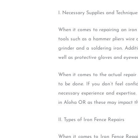
I. Necessary Supplies and Technique
When it comes to repairing an iron 
tools such as a hammer pliers wire
grinder and a soldering iron. Addit
well as protective gloves and eyewea
When it comes to the actual repair 
to be done. If you don’t feel confi
necessary experience and expertise.
in Aloha OR as these may impact the
II. Types of Iron Fence Repairs
When it comes to Iron Fence Repai