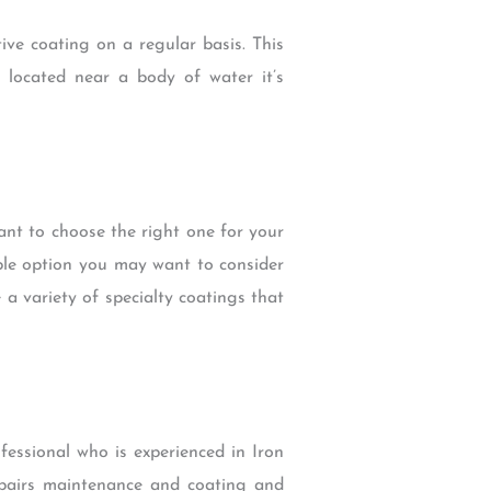
ive coating on a regular basis. This
 located near a body of water it’s
tant to choose the right one for your
able option you may want to consider
 a variety of specialty coatings that
ofessional who is experienced in Iron
repairs maintenance and coating and