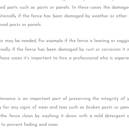
ded parts such as posts or panels. In these cases the damag
tionally if the fence has been damaged by weather or other e
onal posts or panels.
ir may be needed. For example if the fence is leaning or saggi
onally if the fence has been damaged by rust or corrosion it
 these cases it’s important to hire a professional who is exper
ntenance is an important part of preserving the integrity of 
ly for any signs of wear and tear such as broken posts or pane
p the fence clean by washing it down with a mild detergent an
 to prevent fading and wear.