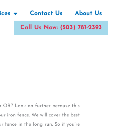
ices
Contact Us
About Us
Call Us Now: (503) 781-2393
ha OR? Look no further because this
ur iron fence. We will cover the best
r fence in the long run. So if you’re