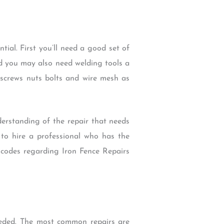
ial. First you’ll need a good set of
d you may also need welding tools a
s screws nuts bolts and wire mesh as
derstanding of the repair that needs
t to hire a professional who has the
r codes regarding Iron Fence Repairs
eeded. The most common repairs are