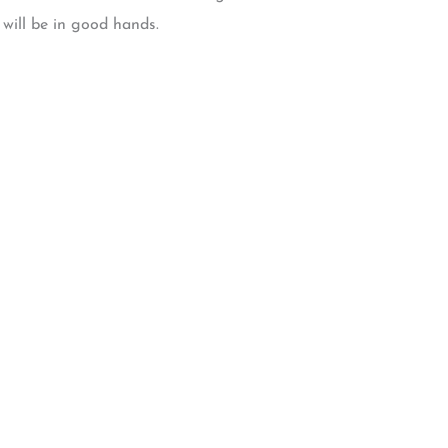
 will be in good hands.
W Backcourt Pl, Beaverton, OR 97003
e@gmail.com
3