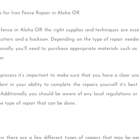
s for Iron Fence Repair in Aloha OR
fence in Aloha OR the right supplies and techniques are essent
 cutters and a hacksaw. Depending on the type of repair neede
ionally you’ll need to purchase appropriate materials such a
r.
process it’s important to make sure that you have a clear un
dent in your ability to complete the repairs yourself it’s bes
 Additionally you should be aware of any local regulations o
 type of repair that can be done.
rs there are a few different types of repairs that may be n