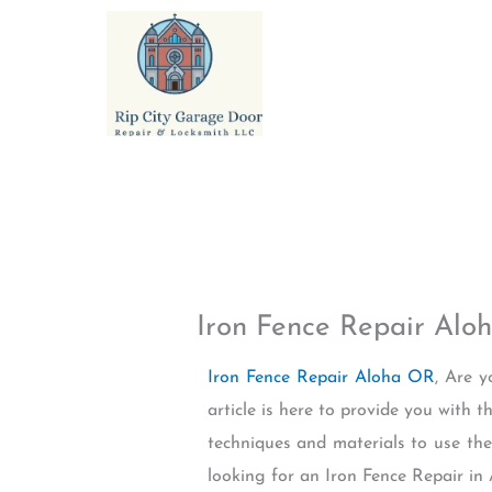
Skip
to
content
Iron Fence Repair Alo
Iron Fence Repair Aloha OR
, Are 
article is here to provide you with 
techniques and materials to use the 
looking for an Iron Fence Repair in 