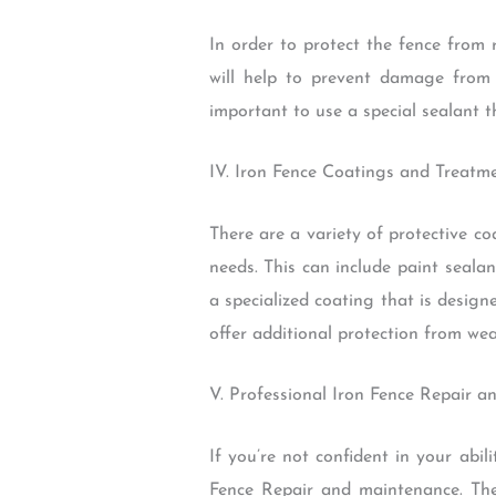
In order to protect the fence from 
will help to prevent damage from 
important to use a special sealant t
IV. Iron Fence Coatings and Treatm
There are a variety of protective co
needs. This can include paint seala
a specialized coating that is design
offer additional protection from we
V. Professional Iron Fence Repair a
If you’re not confident in your abil
Fence Repair and maintenance. Ther