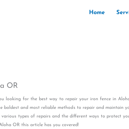
Home
Serv
ha OR
you looking for the best way to repair your iron fence in Alo
the boldest and most reliable methods to repair and maintain yo
various types of repairs and the different ways to protect you
Aloha OR this article has you covered!