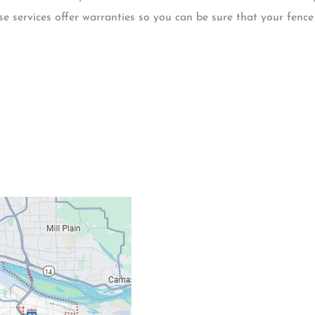
e services offer warranties so you can be sure that your fence
Contacts
Our Location: 707 S
Email: ripcitygarag
Phone: (503) 781-239