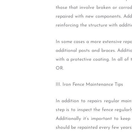
those that involve broken or corro
repaired with new components. Addi
reinforcing the structure with additi
In some cases a more extensive repa
additional posts and braces. Additi
with a protective coating. In all of
OR.
III. Iron Fence Maintenance Tips
In addition to repairs regular mai
step is to inspect the fence regular
Additionally it’s important to kee
should be repainted every few years