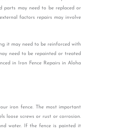
ed parts may need to be replaced or
xternal factors repairs may involve
ng it may need to be reinforced with
 may need to be repainted or treated
ienced in Iron Fence Repairs in Aloha
your iron fence. The most important
ls loose screws or rust or corrosion.
d water. If the fence is painted it