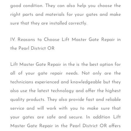
good condition. They can also help you choose the
right parts and materials for your gates and make
sure that they are installed correctly.
IV. Reasons to Choose Lift Master Gate Repair in
the Pearl District OR
Lift Master Gate Repair in the is the best option for
all of your gate repair needs. Not only are the
technicians experienced and knowledgeable but they
also use the latest technology and offer the highest
quality products. They also provide fast and reliable
service and will work with you to make sure that
your gates are safe and secure. In addition Lift
Master Gate Repair in the Pearl District OR offers