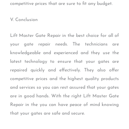
competitive prices that are sure to fit any budget.
V. Conclusion
Lift Master Gate Repair in the best choice for all of
your gate repair needs. The technicians are
knowledgeable and experienced and they use the
latest technology to ensure that your gates are
repaired quickly and effectively. They also offer
competitive prices and the highest quality products
and services so you can rest assured that your gates
are in good hands. With the right Lift Master Gate
Repair in the you can have peace of mind knowing
that your gates are safe and secure.