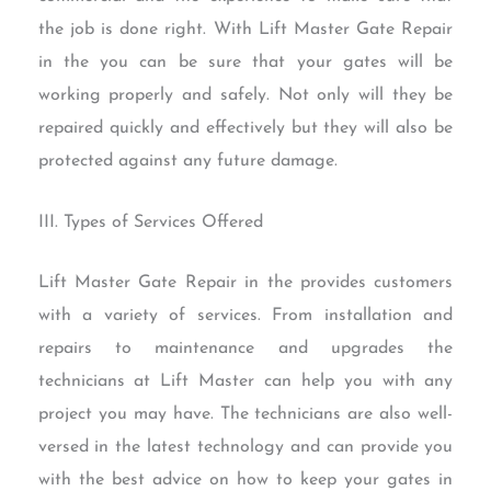
the job is done right. With Lift Master Gate Repair
in the you can be sure that your gates will be
working properly and safely. Not only will they be
repaired quickly and effectively but they will also be
protected against any future damage.
III. Types of Services Offered
Lift Master Gate Repair in the provides customers
with a variety of services. From installation and
repairs to maintenance and upgrades the
technicians at Lift Master can help you with any
project you may have. The technicians are also well-
versed in the latest technology and can provide you
with the best advice on how to keep your gates in