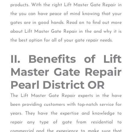
products. With the right Lift Master Gate Repair in
the you can have peace of mind knowing that your
gates are in good hands. Read on to find out more
about Lift Master Gate Repair in the and why it is
the best option for all of your gate repair needs.
II. Benefits of Lift
Master Gate Repair
Pearl District OR
The Lift Master Gate Repair experts in the have
been providing customers with top-notch service for
years. They have the expertise and knowledge to
repair any type of gate from residential to
commercial and the experience to make sure that