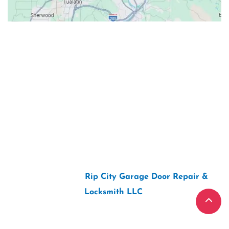
Contacts
Our Location: 707 SW Backcourt Pl,
Beaverton, OR 97003
Email: ripcitygarage@gmail.com
Phone: (503) 781-2393
2026 Copyright “
Rip City Garage Door Repair &
Locksmith LLC
“