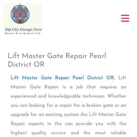
Skip
to
content
Lift Master Gate Repair Pearl
District OR
Lift Master Gate Repair Pearl District OR
, Lift
Master Gate Repair is a job that requires an
experienced and knowledgeable technician. Whether
you are looking for a repair for a broken gate or an
upgrade for an existing system the Lift Master Gate
Repair experts in the can provide you with the
highest quality service and the most reliable