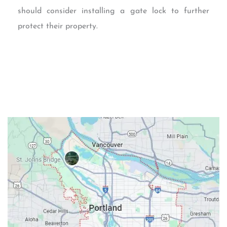
should consider installing a gate lock to further
protect their property.