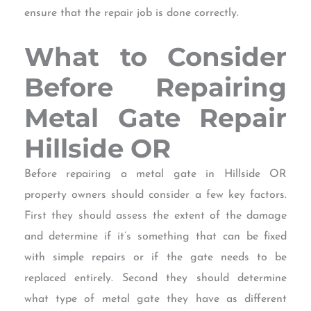
ensure that the repair job is done correctly.
What to Consider
Before Repairing
Metal Gate Repair
Hillside OR
Before repairing a metal gate in Hillside OR
property owners should consider a few key factors.
First they should assess the extent of the damage
and determine if it’s something that can be fixed
with simple repairs or if the gate needs to be
replaced entirely. Second they should determine
what type of metal gate they have as different