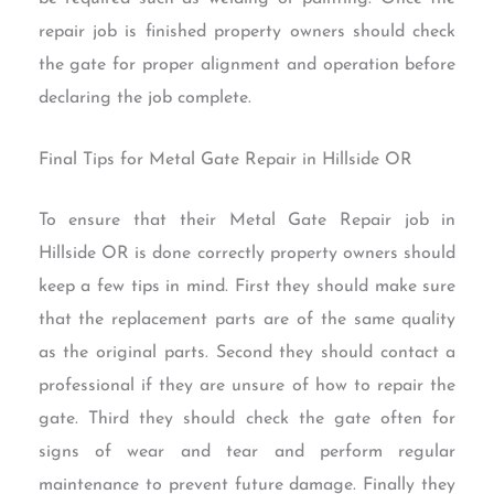
repair job is finished property owners should check
the gate for proper alignment and operation before
declaring the job complete.
Final Tips for Metal Gate Repair in Hillside OR
To ensure that their Metal Gate Repair job in
Hillside OR is done correctly property owners should
keep a few tips in mind. First they should make sure
that the replacement parts are of the same quality
as the original parts. Second they should contact a
professional if they are unsure of how to repair the
gate. Third they should check the gate often for
signs of wear and tear and perform regular
maintenance to prevent future damage. Finally they