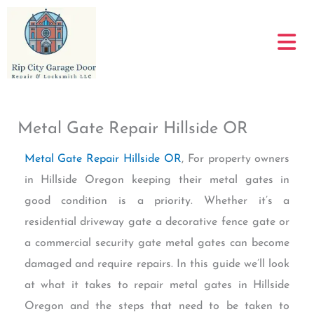
Skip
to
content
Metal Gate Repair Hillside OR
Metal Gate Repair Hillside OR
, For property owners
in Hillside Oregon keeping their metal gates in
good condition is a priority. Whether it’s a
residential driveway gate a decorative fence gate or
a commercial security gate metal gates can become
damaged and require repairs. In this guide we’ll look
at what it takes to repair metal gates in Hillside
Oregon and the steps that need to be taken to