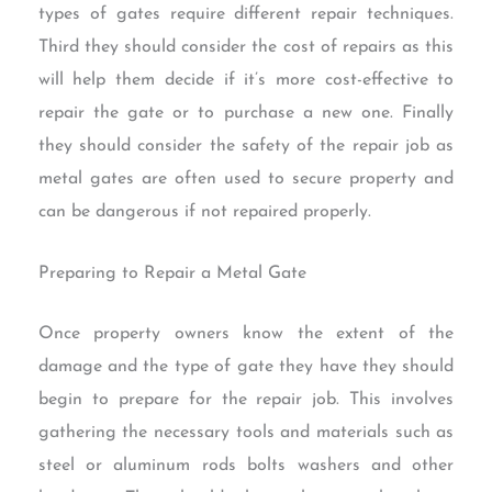
types of gates require different repair techniques.
Third they should consider the cost of repairs as this
will help them decide if it’s more cost-effective to
repair the gate or to purchase a new one. Finally
they should consider the safety of the repair job as
metal gates are often used to secure property and
can be dangerous if not repaired properly.
Preparing to Repair a Metal Gate
Once property owners know the extent of the
damage and the type of gate they have they should
begin to prepare for the repair job. This involves
gathering the necessary tools and materials such as
steel or aluminum rods bolts washers and other