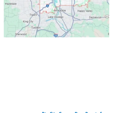
Contacts
Our Location: 707 SW Backcourt Pl,
Beaverton, OR 97003
Email: ripcitygarage@gmail.com
Phone: (503) 781-2393