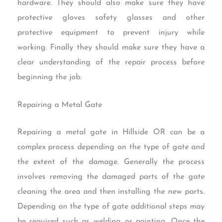
hardware. They should also make sure they have
protective gloves safety glasses and other
protective equipment to prevent injury while
working. Finally they should make sure they have a
clear understanding of the repair process before
beginning the job.
Repairing a Metal Gate
Repairing a metal gate in Hillside OR can be a
complex process depending on the type of gate and
the extent of the damage. Generally the process
involves removing the damaged parts of the gate
cleaning the area and then installing the new parts.
Depending on the type of gate additional steps may
be required such as welding or painting. Once the