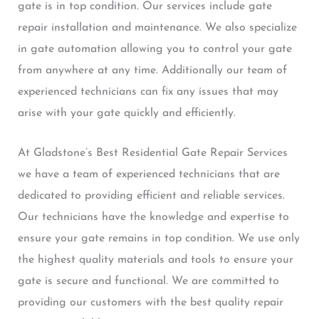
gate is in top condition. Our services include gate
repair installation and maintenance. We also specialize
in gate automation allowing you to control your gate
from anywhere at any time. Additionally our team of
experienced technicians can fix any issues that may
arise with your gate quickly and efficiently.
At Gladstone’s Best Residential Gate Repair Services
we have a team of experienced technicians that are
dedicated to providing efficient and reliable services.
Our technicians have the knowledge and expertise to
ensure your gate remains in top condition. We use only
the highest quality materials and tools to ensure your
gate is secure and functional. We are committed to
providing our customers with the best quality repair