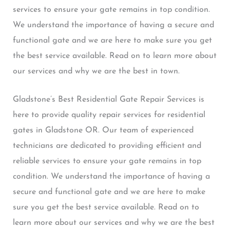
services to ensure your gate remains in top condition.
We understand the importance of having a secure and
functional gate and we are here to make sure you get
the best service available. Read on to learn more about
our services and why we are the best in town.
Gladstone’s Best Residential Gate Repair Services is
here to provide quality repair services for residential
gates in Gladstone OR. Our team of experienced
technicians are dedicated to providing efficient and
reliable services to ensure your gate remains in top
condition. We understand the importance of having a
secure and functional gate and we are here to make
sure you get the best service available. Read on to
learn more about our services and why we are the best