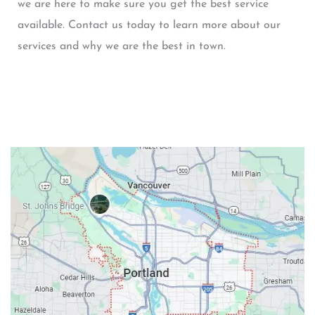
we are here to make sure you get the best service
available. Contact us today to learn more about our
services and why we are the best in town.