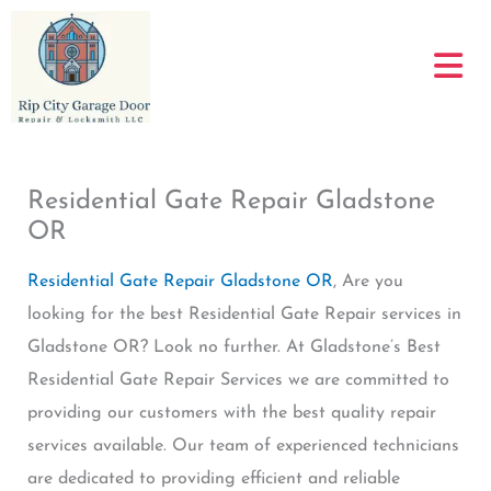
Skip
to
content
Residential Gate Repair Gladstone
OR
Residential Gate Repair Gladstone OR
, Are you
looking for the best Residential Gate Repair services in
Gladstone OR? Look no further. At Gladstone’s Best
Residential Gate Repair Services we are committed to
providing our customers with the best quality repair
services available. Our team of experienced technicians
are dedicated to providing efficient and reliable