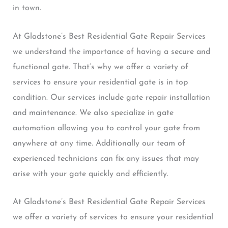
in town.
At Gladstone’s Best Residential Gate Repair Services
we understand the importance of having a secure and
functional gate. That’s why we offer a variety of
services to ensure your residential gate is in top
condition. Our services include gate repair installation
and maintenance. We also specialize in gate
automation allowing you to control your gate from
anywhere at any time. Additionally our team of
experienced technicians can fix any issues that may
arise with your gate quickly and efficiently.
At Gladstone’s Best Residential Gate Repair Services
we offer a variety of services to ensure your residential