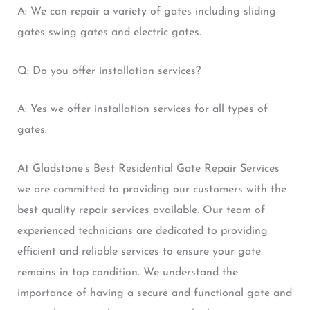
A: We can repair a variety of gates including sliding
gates swing gates and electric gates.
Q: Do you offer installation services?
A: Yes we offer installation services for all types of
gates.
At Gladstone’s Best Residential Gate Repair Services
we are committed to providing our customers with the
best quality repair services available. Our team of
experienced technicians are dedicated to providing
efficient and reliable services to ensure your gate
remains in top condition. We understand the
importance of having a secure and functional gate and