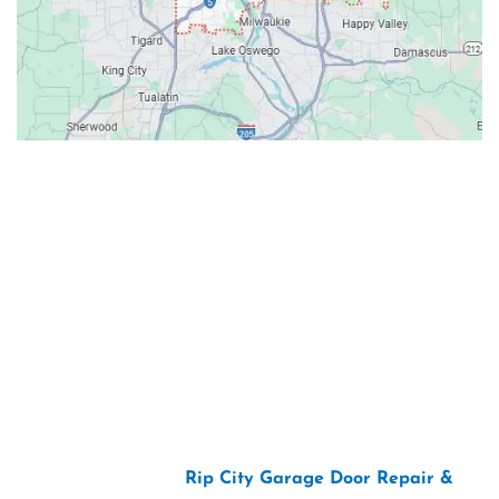
Contacts
Our Location: 707 SW Backcourt Pl,
Beaverton, OR 97003
Email: ripcitygarage@gmail.com
Phone: (503) 781-2393
2026 Copyright “
Rip City Garage Door Repair &