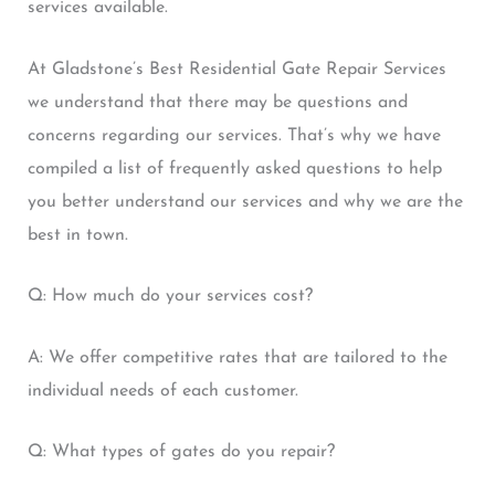
services available.
At Gladstone’s Best Residential Gate Repair Services
we understand that there may be questions and
concerns regarding our services. That’s why we have
compiled a list of frequently asked questions to help
you better understand our services and why we are the
best in town.
Q: How much do your services cost?
A: We offer competitive rates that are tailored to the
individual needs of each customer.
Q: What types of gates do you repair?