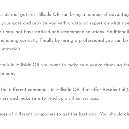
residential gate in Hillside OR can bring a number of advantag
f your gate and provide you with a detailed report on what need
you may not have noticed and recommend solutions. Additionally
nctioning correctly. Finally by hiring a professional you can be
 materials.
pair in Hillside OR you want to make sure you’re choosing the
company:
 the different companies in Hillside OR that offer Residential 
mers and make sure to read up on their services.
ces of different companies to get the best deal. You should als