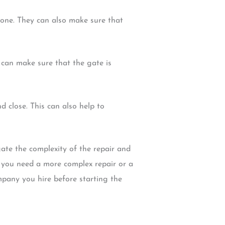
w one. They can also make sure that
 can make sure that the gate is
 close. This can also help to
gate the complexity of the repair and
f you need a more complex repair or a
mpany you hire before starting the