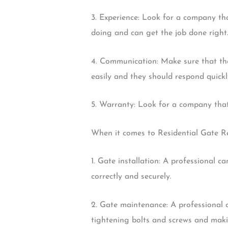
3. Experience: Look for a company tha
doing and can get the job done right
4. Communication: Make sure that th
easily and they should respond quickl
5. Warranty: Look for a company that 
When it comes to Residential Gate Rep
1. Gate installation: A professional c
correctly and securely.
2. Gate maintenance: A professional c
tightening bolts and screws and makin