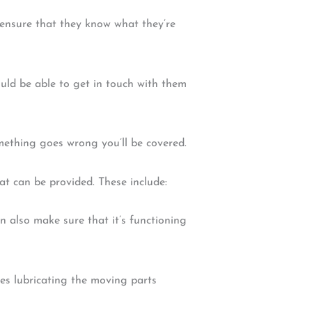
l ensure that they know what they’re
ld be able to get in touch with them
omething goes wrong you’ll be covered.
at can be provided. These include:
an also make sure that it’s functioning
des lubricating the moving parts