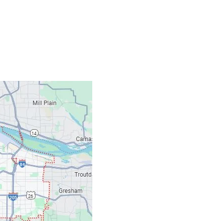
Contacts
Our Location: 707 S
Email: ripcitygarag
Phone: (503) 781-239