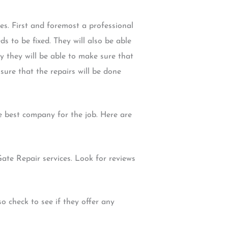
es. First and foremost a professional
s to be fixed. They will also be able
 they will be able to make sure that
 sure that the repairs will be done
 best company for the job. Here are
Gate Repair services. Look for reviews
o check to see if they offer any