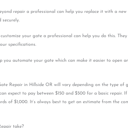
beyond repair a professional can help you replace it with a ne
 securely.
 customize your gate a professional can help you do this. They
ur specifications.
lp you automate your gate which can make it easier to open and
Gate Repair in Hillside OR will vary depending on the type of 
can expect to pay between $150 and $500 for a basic repair. I
ds of $1,000. It’s always best to get an estimate from the co
Repair take?