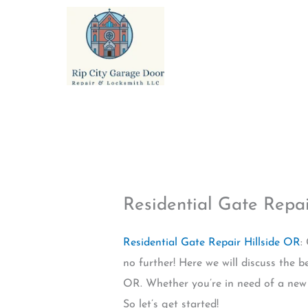
Skip
to
content
Residential Gate Repai
Residential Gate Repair Hillside OR
:
no further! Here we will discuss the be
OR. Whether you’re in need of a new g
So let’s get started!