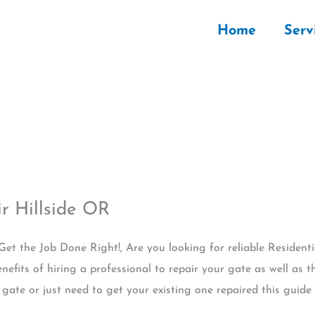
Home
Serv
r Hillside OR
 Get the Job Done Right!, Are you looking for reliable Resident
nefits of hiring a professional to repair your gate as well as th
ate or just need to get your existing one repaired this guide w