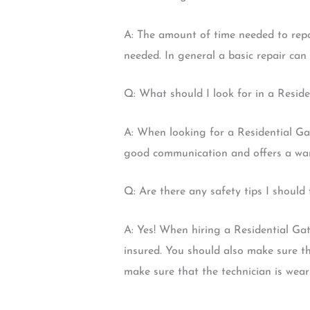
A: The amount of time needed to repai
needed. In general a basic repair ca
Q: What should I look for in a Resid
A: When looking for a Residential Gat
good communication and offers a warr
Q: Are there any safety tips I shoul
A: Yes! When hiring a Residential Ga
insured. You should also make sure th
make sure that the technician is wea