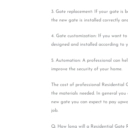
3. Gate replacement: If your gate is 
the new gate is installed correctly and
4. Gate customization: If you want to
designed and installed according to yo
5. Automation: A professional can he
improve the security of your home.
The cost of professional Residential 
the materials needed. In general you 
new gate you can expect to pay upwar
job.
Q: How long will a Residential Gate 