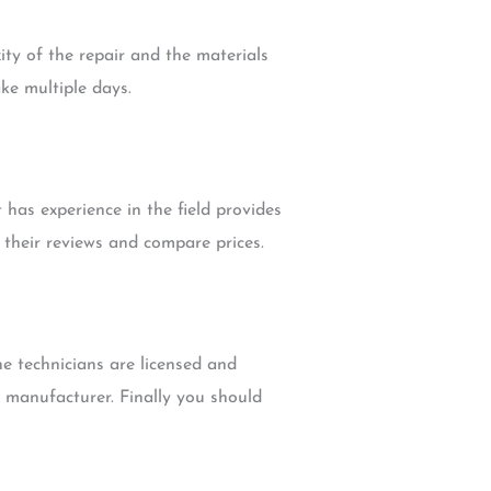
ity of the repair and the materials
ke multiple days.
has experience in the field provides
their reviews and compare prices.
e technicians are licensed and
e manufacturer. Finally you should