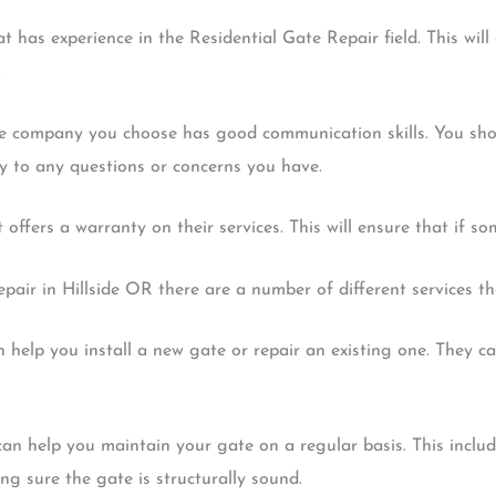
t has experience in the Residential Gate Repair field. This wil
.
e company you choose has good communication skills. You shou
y to any questions or concerns you have.
offers a warranty on their services. This will ensure that if s
air in Hillside OR there are a number of different services th
an help you install a new gate or repair an existing one. They c
an help you maintain your gate on a regular basis. This inclu
g sure the gate is structurally sound.