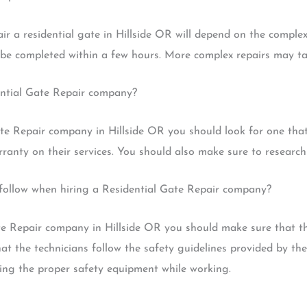
r a residential gate in Hillside OR will depend on the complex
n be completed within a few hours. More complex repairs may ta
ential Gate Repair company?
e Repair company in Hillside OR you should look for one that 
anty on their services. You should also make sure to research 
d follow when hiring a Residential Gate Repair company?
te Repair company in Hillside OR you should make sure that th
at the technicians follow the safety guidelines provided by th
ring the proper safety equipment while working.