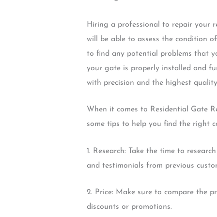
Hiring a professional to repair your 
will be able to assess the condition o
to find any potential problems that 
your gate is properly installed and fu
with precision and the highest quality
When it comes to Residential Gate Re
some tips to help you find the right 
1. Research: Take the time to research
and testimonials from previous custo
2. Price: Make sure to compare the pri
discounts or promotions.