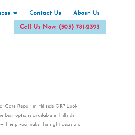
ices
Contact Us
About Us
Call Us Now: (503) 781-2393
ial Gate Repair in Hillside OR? Look
e best options available in Hillside
ill help you make the right decision.