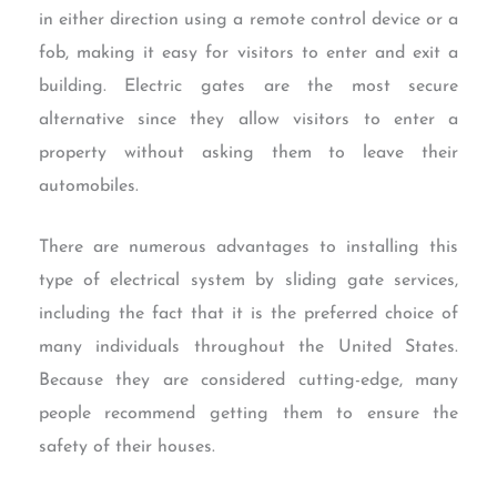
in either direction using a remote control device or a
fob, making it easy for visitors to enter and exit a
building. Electric gates are the most secure
alternative since they allow visitors to enter a
property without asking them to leave their
automobiles.
There are numerous advantages to installing this
type of electrical system by sliding gate services,
including the fact that it is the preferred choice of
many individuals throughout the United States.
Because they are considered cutting-edge, many
people recommend getting them to ensure the
safety of their houses.