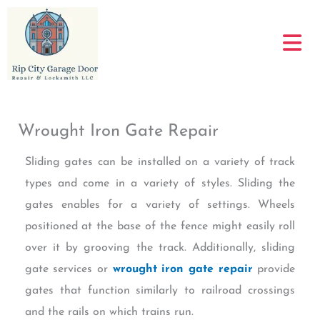
Skip
to
content
Wrought Iron Gate Repair
Sliding gates can be installed on a variety of track
types and come in a variety of styles. Sliding the
gates enables for a variety of settings. Wheels
positioned at the base of the fence might easily roll
over it by grooving the track. Additionally, sliding
gate services or
wrought iron gate repair
provide
gates that function similarly to railroad crossings
and the rails on which trains run.