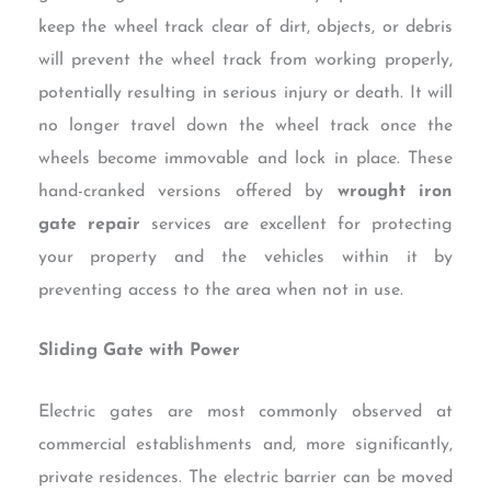
keep the wheel track clear of dirt, objects, or debris
will prevent the wheel track from working properly,
potentially resulting in serious injury or death. It will
no longer travel down the wheel track once the
wheels become immovable and lock in place. These
hand-cranked versions offered by
wrought iron
gate repair
services are excellent for protecting
your property and the vehicles within it by
preventing access to the area when not in use.
Sliding Gate with Power
Electric gates are most commonly observed at
commercial establishments and, more significantly,
private residences. The electric barrier can be moved