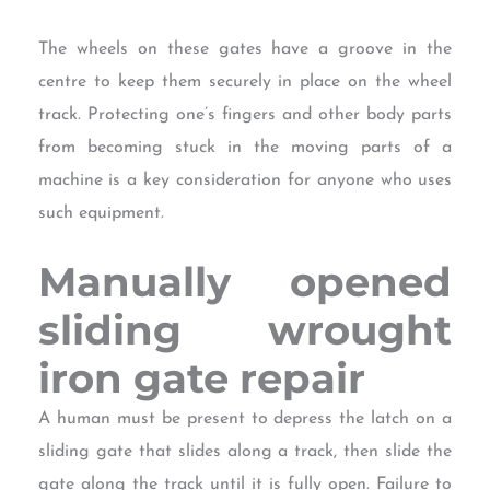
The wheels on these gates have a groove in the
centre to keep them securely in place on the wheel
track. Protecting one’s fingers and other body parts
from becoming stuck in the moving parts of a
machine is a key consideration for anyone who uses
such equipment.
Manually opened
sliding
wrought
iron gate repair
A human must be present to depress the latch on a
sliding gate that slides along a track, then slide the
gate along the track until it is fully open. Failure to