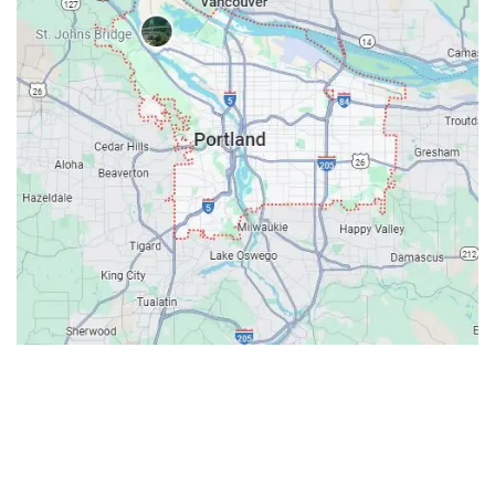
Contacts
Our Location: 707 SW Backcourt Pl,