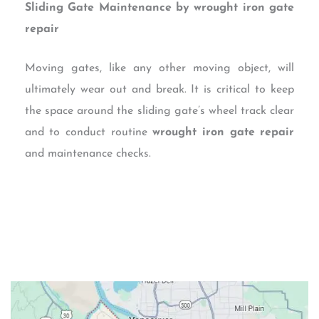
Sliding Gate Maintenance by wrought iron gate
repair
Moving gates, like any other moving object, will
ultimately wear out and break. It is critical to keep
the space around the sliding gate’s wheel track clear
and to conduct routine
wrought iron gate repair
and maintenance checks.