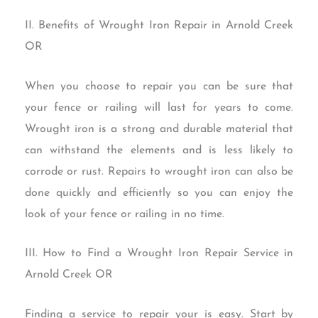
II. Benefits of Wrought Iron Repair in Arnold Creek
OR
When you choose to repair you can be sure that
your fence or railing will last for years to come.
Wrought iron is a strong and durable material that
can withstand the elements and is less likely to
corrode or rust. Repairs to wrought iron can also be
done quickly and efficiently so you can enjoy the
look of your fence or railing in no time.
III. How to Find a Wrought Iron Repair Service in
Arnold Creek OR
Finding a service to repair your is easy. Start by