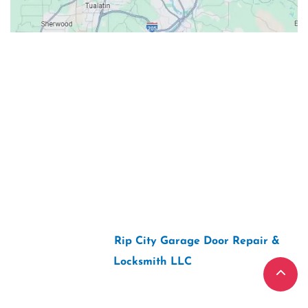
Contacts
Our Location: 707 SW Backcourt Pl,
Beaverton, OR 97003
Email: ripcitygarage@gmail.com
Phone: (503) 781-2393
2026 Copyright “
Rip City Garage Door Repair &
Locksmith LLC
“