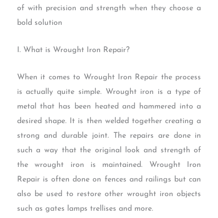
of with precision and strength when they choose a
bold solution
I. What is Wrought Iron Repair?
When it comes to Wrought Iron Repair the process
is actually quite simple. Wrought iron is a type of
metal that has been heated and hammered into a
desired shape. It is then welded together creating a
strong and durable joint. The repairs are done in
such a way that the original look and strength of
the wrought iron is maintained. Wrought Iron
Repair is often done on fences and railings but can
also be used to restore other wrought iron objects
such as gates lamps trellises and more.