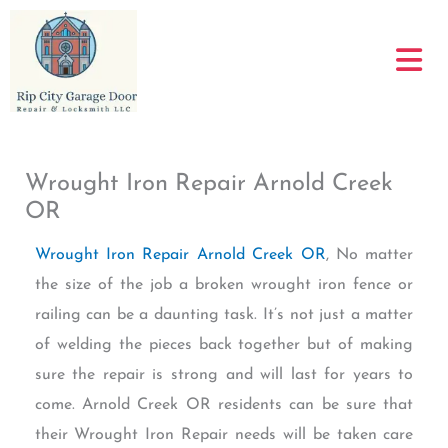
Skip
to
content
Wrought Iron Repair Arnold Creek
OR
Wrought Iron Repair Arnold Creek OR
, No matter
the size of the job a broken wrought iron fence or
railing can be a daunting task. It’s not just a matter
of welding the pieces back together but of making
sure the repair is strong and will last for years to
come. Arnold Creek OR residents can be sure that
their Wrought Iron Repair needs will be taken care