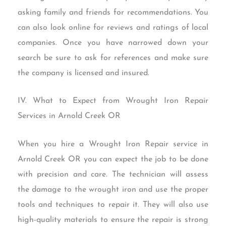
asking family and friends for recommendations. You
can also look online for reviews and ratings of local
companies. Once you have narrowed down your
search be sure to ask for references and make sure
the company is licensed and insured.
IV. What to Expect from Wrought Iron Repair
Services in Arnold Creek OR
When you hire a Wrought Iron Repair service in
Arnold Creek OR you can expect the job to be done
with precision and care. The technician will assess
the damage to the wrought iron and use the proper
tools and techniques to repair it. They will also use
high-quality materials to ensure the repair is strong