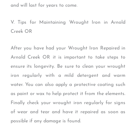
and will last for years to come.
V. Tips for Maintaining Wrought Iron in Arnold
Creek OR
After you have had your Wrought Iron Repaired in
Arnold Creek OR it is important to take steps to
ensure its longevity. Be sure to clean your wrought
iron regularly with a mild detergent and warm
water. You can also apply a protective coating such
as paint or wax to help protect it from the elements.
Finally check your wrought iron regularly for signs
of wear and tear and have it repaired as soon as
possible if any damage is found.